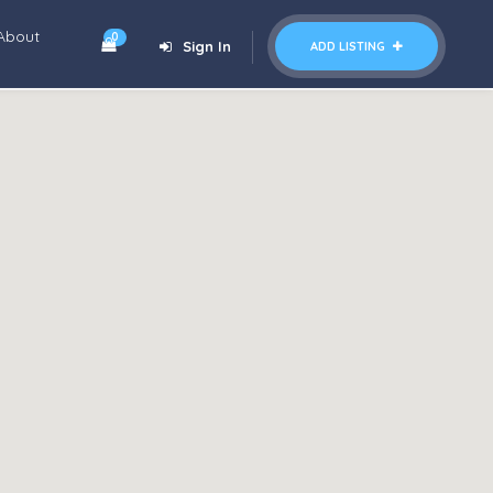
About
0
Sign In
ADD LISTING