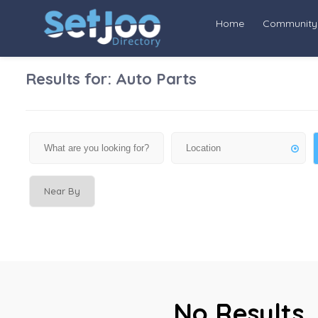
Home
Community
Results for:
Auto Parts
Near By
No Results