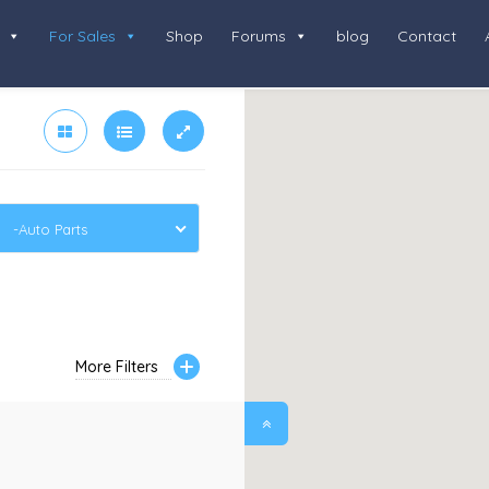
For Sales
Shop
Forums
blog
Contact
-Auto Parts
More Filters