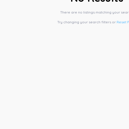
There are no listings matching your sear
Try changing your search filters or
Reset F