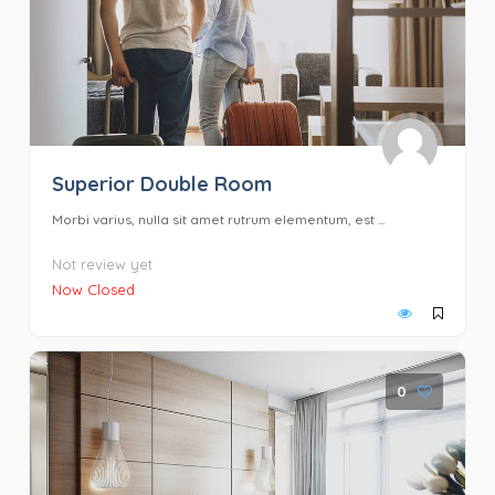
Superior Double Room
Morbi varius, nulla sit amet rutrum elementum, est ...
Not review yet
Now Closed
0