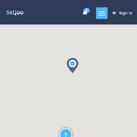
0
Sign In
Home
Community
For Sales
Shop
Forums
blog
Contact
About
3