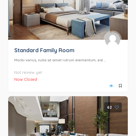
Standard Family Room
Morbi varius, nulla sit amet rutrum elementum, est ...
Not review yet
Now Closed
62