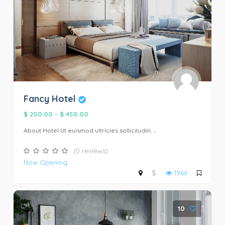
Fancy Hotel
$ 200.00
-
$ 450.00
About Hotel Ut euismod ultricies sollicitudin. ...
(0 reviews)
Now Opening
$
1966
10