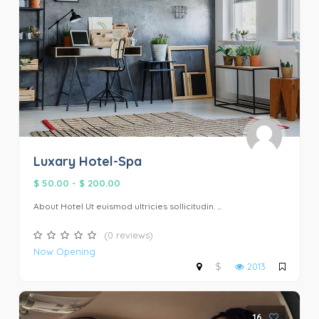
Luxary Hotel-Spa
$ 50.00
-
$ 200.00
About Hotel Ut euismod ultricies sollicitudin. ...
(0 reviews)
Now Opening
$
2013
16