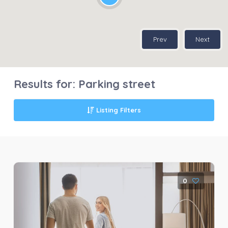
Prev
Next
Results for:
Parking street
Listing Filters
0