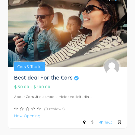
Cars & Trucks
Best deal For the Cars
$ 50.00
-
$ 100.00
About Cars Ut euismod ultricies sollicitudin. ...
(0 reviews)
Now Opening
$
1863