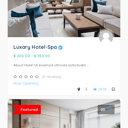
Luxary Hotel-Spa
$ 200.00
-
$ 350.00
About Hotel Ut euismod ultricies sollicitudin. ...
(0 reviews)
Now Opening
$
2978
Featured
20