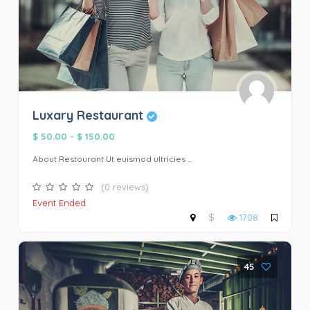
Luxary Restaurant
$ 50.00
-
$ 150.00
About Restourant Ut euismod ultricies ...
(0 reviews)
Event Ended
$
1708
45