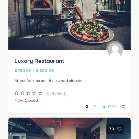
Luxary Restaurant
$ 150.00
-
$ 300.00
About Restourant Ut euismod ultricies ...
(0 reviews)
Now Closed
$
1728
30