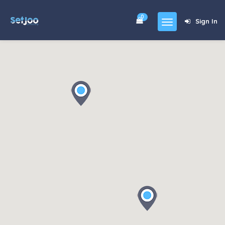
0
Sign In
Home
Community
For Sales
Shop
Forums
blog
Contact
About