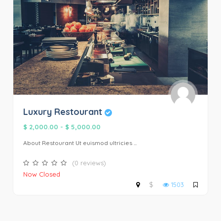
Luxury Restourant
$ 2,000.00
-
$ 5,000.00
About Restourant Ut euismod ultricies ...
(0 reviews)
Now Closed
$
1503