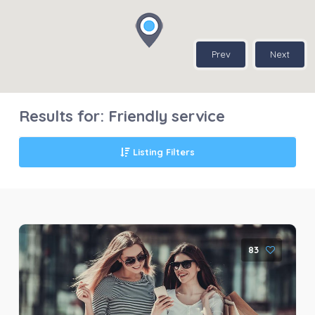
Prev
Next
Results for:
Friendly service
Listing Filters
83