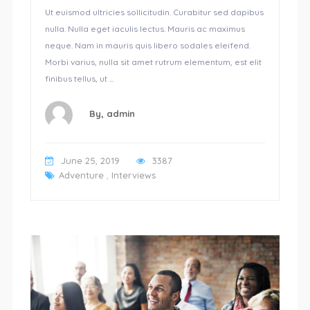
Ut euismod ultricies sollicitudin. Curabitur sed dapibus
nulla. Nulla eget iaculis lectus. Mauris ac maximus
neque. Nam in mauris quis libero sodales eleifend.
Morbi varius, nulla sit amet rutrum elementum, est elit
finibus tellus, ut ...
By,
admin
June 25, 2019
3387
Adventure
,
Interviews