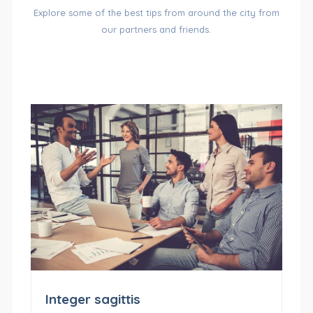
Explore some of the best tips from around the city from
OF
our partners and friends.
CATEGORIES
Integer sagittis