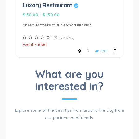
Luxary Restaurant
L
$ 50.00
-
$ 150.00
$ 
About Restourant Ut euismod ultricies ...
Ab
(0 reviews)
Event Ended
N
$
1701
CATALOG
What are you
interested in?
OF
Explore some of the best tips from around the city from
our partners and friends.