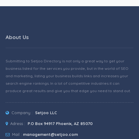
About Us
Submitting to Setjoo Directory is not only a great way to get your
business listed for the services you provide, but in the world of SEO
and marketing, listing your business builds links and increases your
search engine rankings. In a lot of competitive industries it can
produce great results and give you that edge you need to stand out.
Company :
Setjoo LLC
Adress :
P.O Box 94917 Phoenix, AZ 85070
Mail :
management@setjoo.com