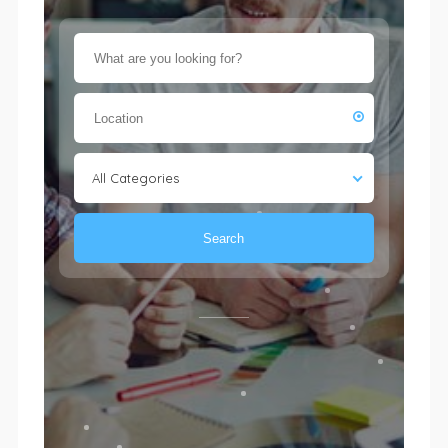
All Categories
Search