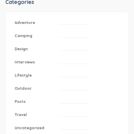
Categories
Adventure
Camping
Design
Interviews
Lifestyle
Outdoor
Posts
Travel
Uncategorized