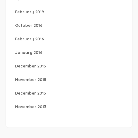
February 2019
October 2016
February 2016
January 2016
December 2015
November 2015
December 2013
November 2013