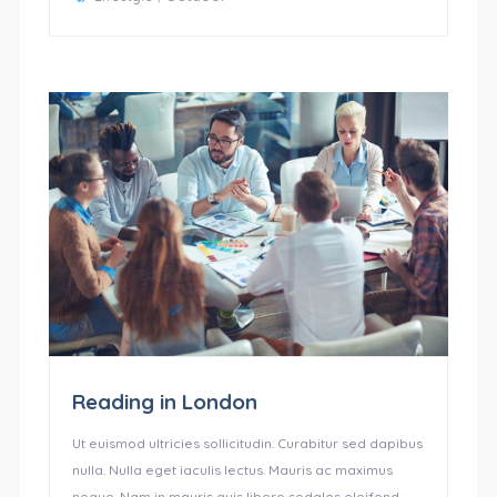
Reading in London
Ut euismod ultricies sollicitudin. Curabitur sed dapibus
nulla. Nulla eget iaculis lectus. Mauris ac maximus
neque. Nam in mauris quis libero sodales eleifend.