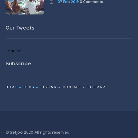
07 Feb 2019
0 Comments
Our Tweets
Loading!
Subscribe
HOME
BLOG
LISTING
CONTACT
SITEMAP
© Setjoo 2020 All rights reserved.