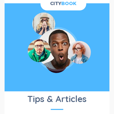
CATEGORIES
CITY
BOOK
CATALOG
Tips & Articles