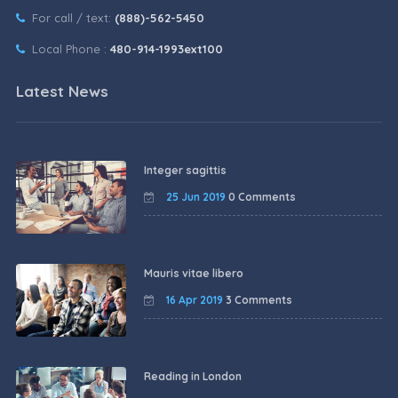
For call / text:
(888)-562-5450
Local Phone :
480-914-1993ext100
Latest News
Integer sagittis
25 Jun 2019
0 Comments
Mauris vitae libero
16 Apr 2019
3 Comments
Reading in London