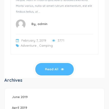
Morbi varius, nulla sit amet rutrum elementum, est elit
finibus tellus, ut ...
By,
admin
February 7, 2019
3771
Adventure
,
Camping
Read All
Archives
June 2019
April 2019