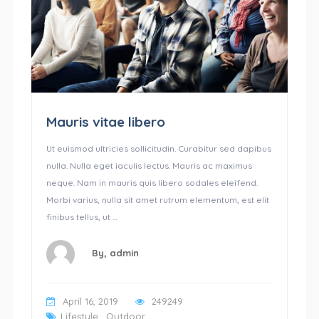
Mauris vitae libero
Ut euismod ultricies sollicitudin. Curabitur sed dapibus
nulla. Nulla eget iaculis lectus. Mauris ac maximus
neque. Nam in mauris quis libero sodales eleifend.
Morbi varius, nulla sit amet rutrum elementum, est elit
finibus tellus, ut ...
By,
admin
April 16, 2019
249249
Lifestyle
,
Outdoor