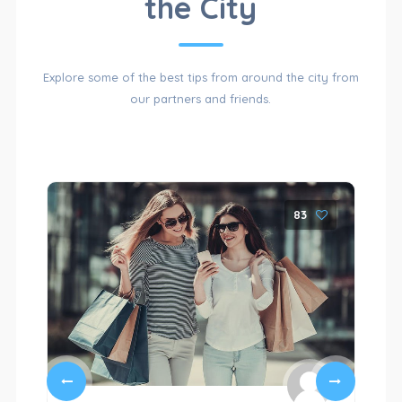
the City
OF
Explore some of the best tips from around the city from
our partners and friends.
CATEGORIES
83