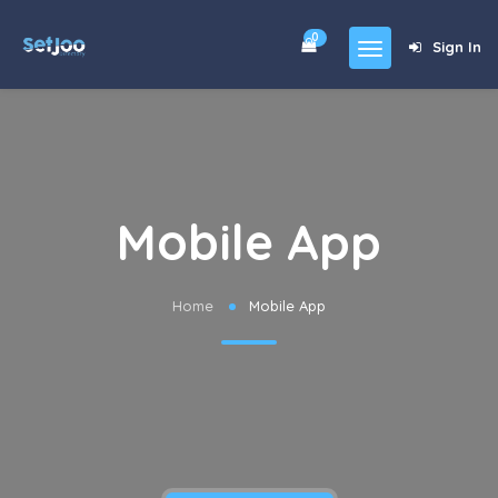
0
Sign In
Home
Community
For Sales
Mobile App
Shop
Forums
Home
Mobile App
blog
Contact
About