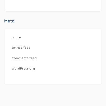
Meta
Log in
Entries feed
Comments feed
WordPress.org