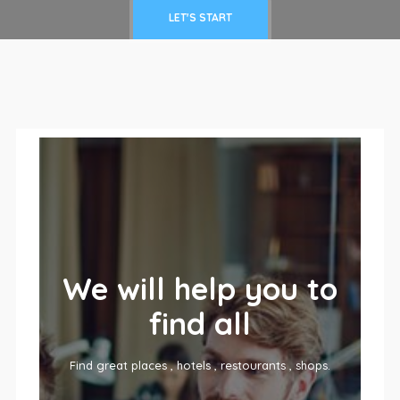
LET'S START
We will help you to
find all
Find great places , hotels , restourants , shops.