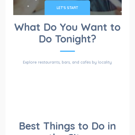
LET'S START
CATALOG
What Do You Want to
Do Tonight?
OF
Explore restaurants, bars, and cafés by locality
CATEGORIES
For Sales
Cars & Trucks
CATALOG
Best Things to Do in