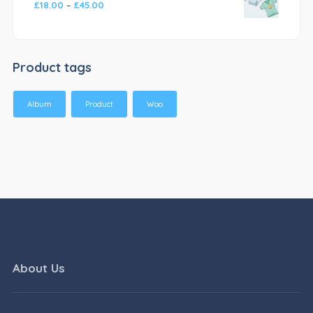
£
18.00
–
£
45.00
Product tags
Album
Product
Woo
About Us