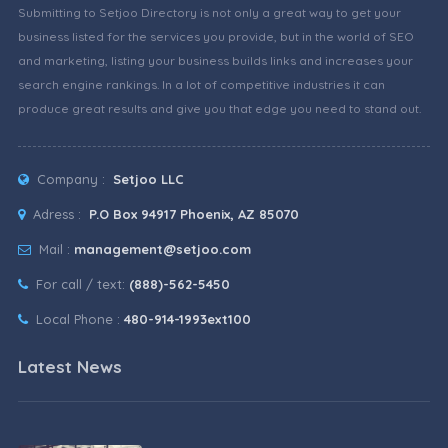
Submitting to Setjoo Directory is not only a great way to get your
business listed for the services you provide, but in the world of SEO
and marketing, listing your business builds links and increases your
search engine rankings. In a lot of competitive industries it can
produce great results and give you that edge you need to stand out.
Company :
Setjoo LLC
Adress :
P.O Box 94917 Phoenix, AZ 85070
Mail :
management@setjoo.com
For call / text:
(888)-562-5450
Local Phone :
480-914-1993ext100
Latest News