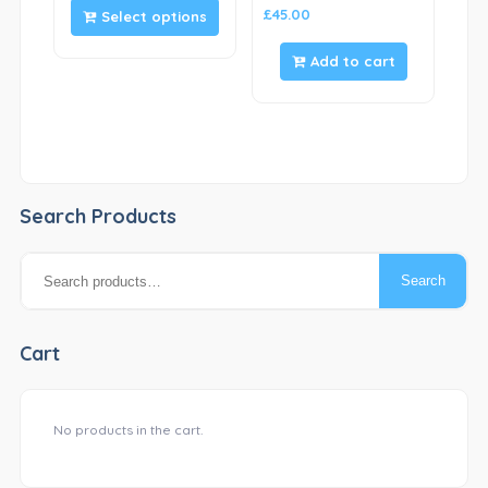
£
45.00
Select options
Add to cart
Search Products
Search
Search
for:
Cart
No products in the cart.