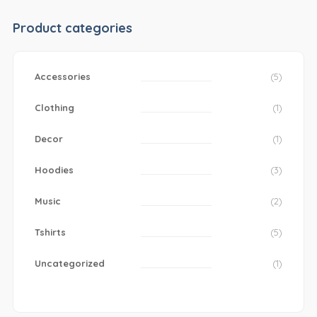
Product categories
Accessories
(5)
Clothing
(1)
Decor
(1)
Hoodies
(3)
Music
(2)
Tshirts
(5)
Uncategorized
(1)