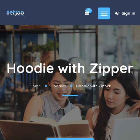
0
Sign In
Home
Community
For Sales
Hoodie with Zipper
Shop
Forums
Home
Hoodies
Hoodie with Zipper
blog
Contact
About