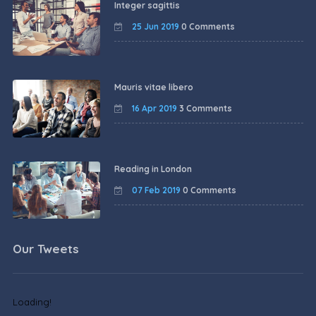
Integer sagittis
25 Jun 2019
0 Comments
Mauris vitae libero
16 Apr 2019
3 Comments
Reading in London
07 Feb 2019
0 Comments
Our Tweets
Loading!