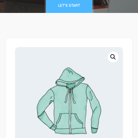
LET'S START