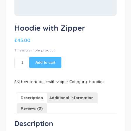
Hoodie with Zipper
£
45.00
This is a simple product.
Hoodie
Add to cart
with
Zipper
quantity
SKU:
woo-hoodie-with-zipper
Category:
Hoodies
Description
Additional information
Reviews (0)
Description