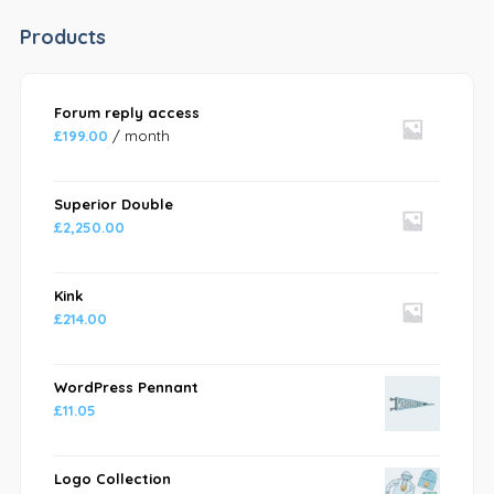
Products
Forum reply access
£
199.00
/ month
Superior Double
£
2,250.00
Kink
£
214.00
WordPress Pennant
£
11.05
Logo Collection