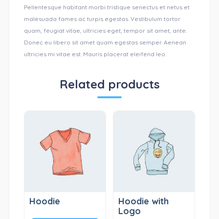
Pellentesque habitant morbi tristique senectus et netus et
malesuada fames ac turpis egestas. Vestibulum tortor
quam, feugiat vitae, ultricies eget, tempor sit amet, ante.
Donec eu libero sit amet quam egestas semper. Aenean
ultricies mi vitae est. Mauris placerat eleifend leo.
Related products
Hoodie
Hoodie with
Logo