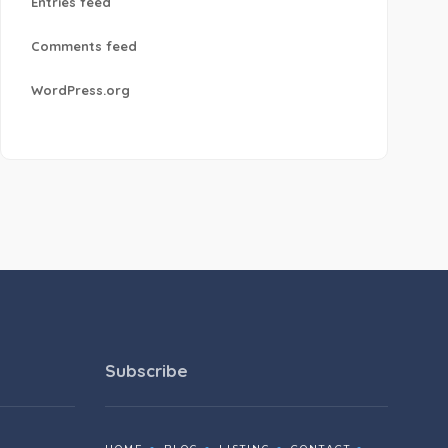
Entries feed
Comments feed
WordPress.org
Subscribe