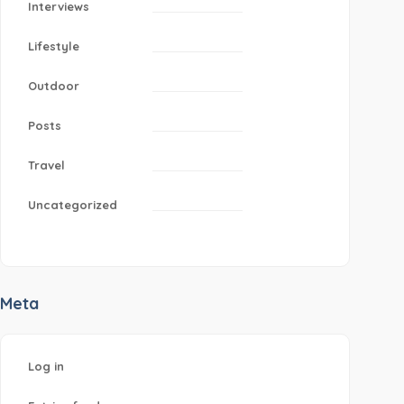
Interviews
Lifestyle
Outdoor
Posts
Travel
Uncategorized
Meta
Log in