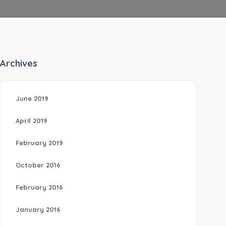
Archives
June 2019
April 2019
February 2019
October 2016
February 2016
January 2016