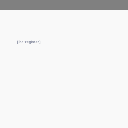
[ihc-register]