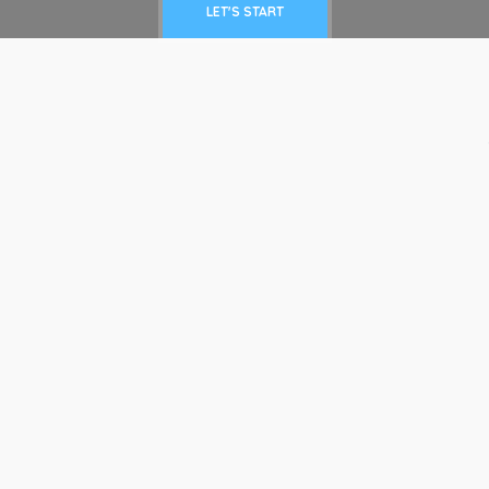
LET'S START