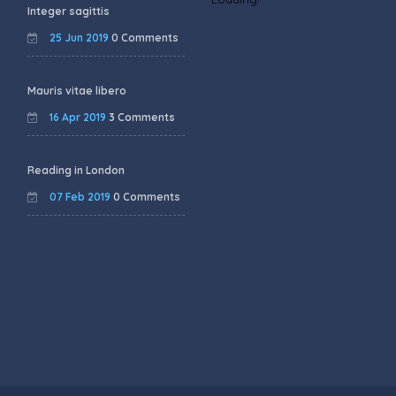
Integer sagittis
25 Jun 2019
0 Comments
Mauris vitae libero
16 Apr 2019
3 Comments
Reading in London
07 Feb 2019
0 Comments