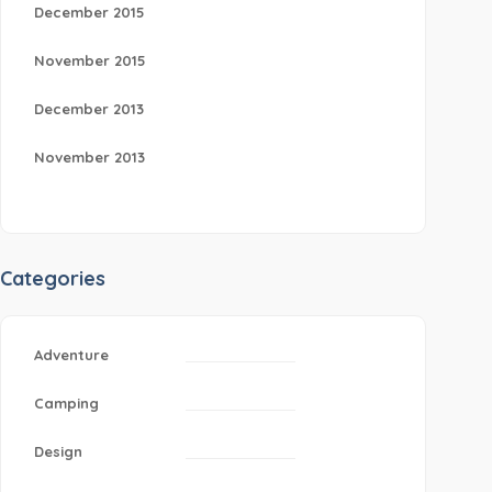
December 2015
November 2015
December 2013
November 2013
Categories
Adventure
Camping
Design