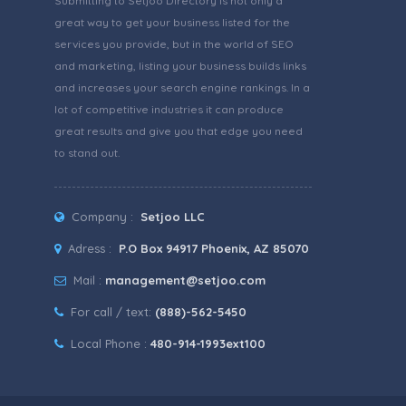
Submitting to Setjoo Directory is not only a
great way to get your business listed for the
services you provide, but in the world of SEO
and marketing, listing your business builds links
and increases your search engine rankings. In a
lot of competitive industries it can produce
great results and give you that edge you need
to stand out.
Company :
Setjoo LLC
Adress :
P.O Box 94917 Phoenix, AZ 85070
Mail :
management@setjoo.com
For call / text:
(888)-562-5450
Local Phone :
480-914-1993ext100