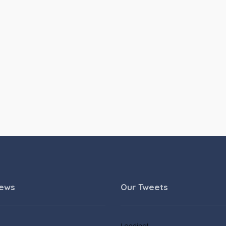
News
Our Tweets
Loading!