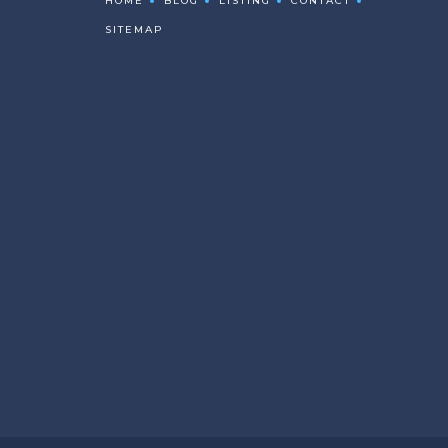
HOME
BLOG
LISTING
CONTACT
SITEMAP