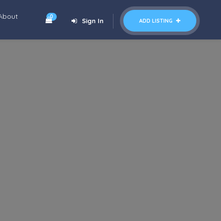
About
0
Sign In
ADD LISTING