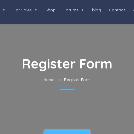
For Sales
Shop
Forums
blog
Contact
Register Form
Home
Register Form