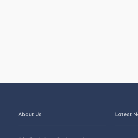
About Us
Latest 