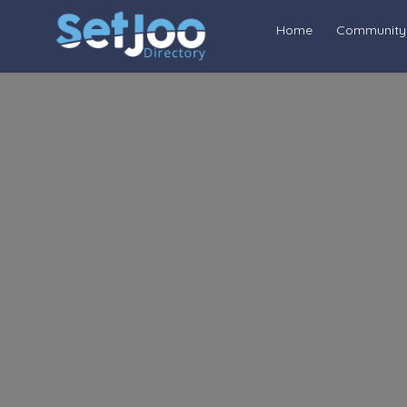
Home
Community