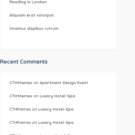
Reading in London
Aliquam erat volutpat
Vivamus dapibus rutrum
Recent Comments
CTHthemes
on
Apartment Design Event
CTHthemes
on
Luxary Hotel-Spa
CTHthemes
on
Luxary Hotel-Spa
CTHthemes
on
Luxary Hotel-Spa