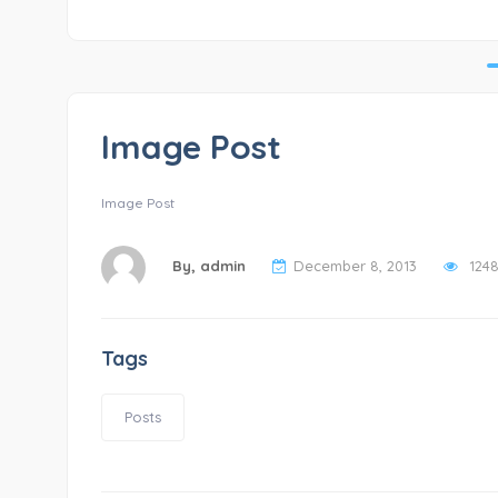
Image Post
Image Post
By,
admin
December 8, 2013
124
Tags
Posts