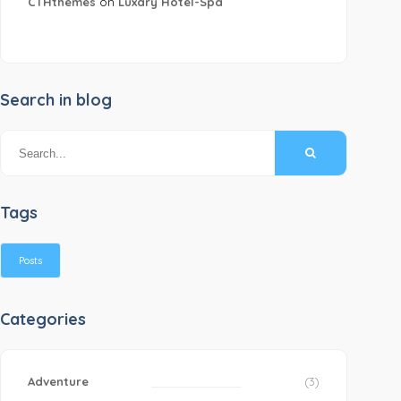
CTHthemes
on
Luxary Hotel-Spa
Search in blog
Tags
Posts
Categories
Adventure
(3)