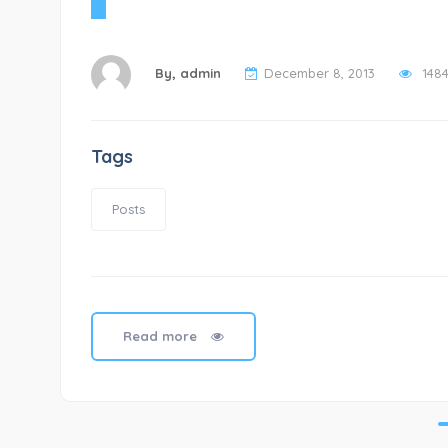
By,
admin
December 8, 2013
148
Tags
Posts
Read more