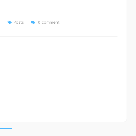
4
Posts
0 comment