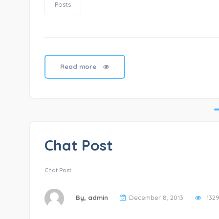
Posts
Read more
Chat Post
Chat Post
By,
admin
December 8, 2013
132