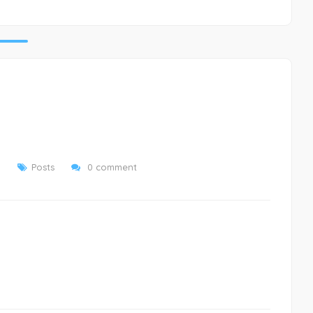
8
Posts
0 comment