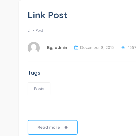
Link Post
Link Post
By,
admin
December 8, 2013
135
Tags
Posts
Read more