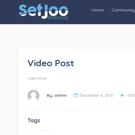
Home
Community
Video Post
Video Post
By,
admin
December 8, 2013
158
Tags