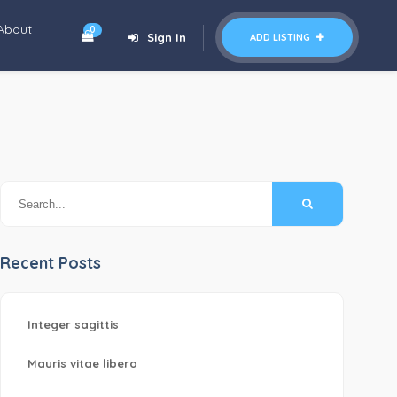
About
0
Sign In
ADD LISTING
Recent Posts
Integer sagittis
Mauris vitae libero