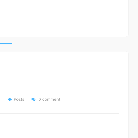
2
Posts
0 comment