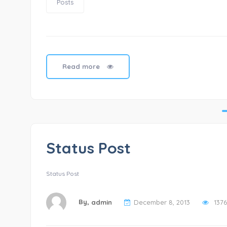
Posts
Read more
Status Post
Status Post
By,
admin
December 8, 2013
1376