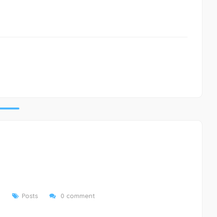
9
Posts
0 comment