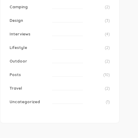
Camping
(2)
Design
(3)
Interviews
(4)
Lifestyle
(2)
Outdoor
(2)
Posts
(10)
Travel
(2)
Uncategorized
(1)