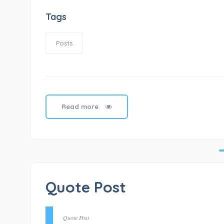
Tags
Posts
Read more
Quote Post
Quote Post