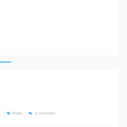
Posts
0 comment