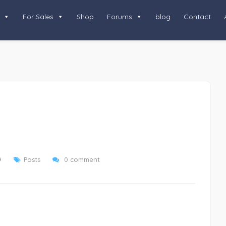
For Sales
Shop
Forums
blog
Contact
9
Posts
0 comment