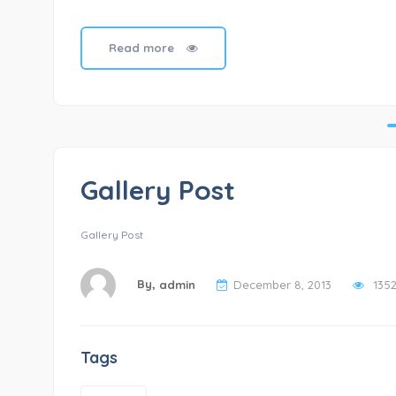
Read more
Gallery Post
Gallery Post
By,
admin
December 8, 2013
135
Tags