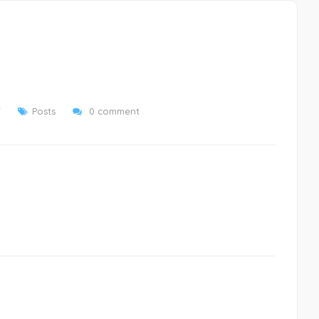
7
Posts
0 comment