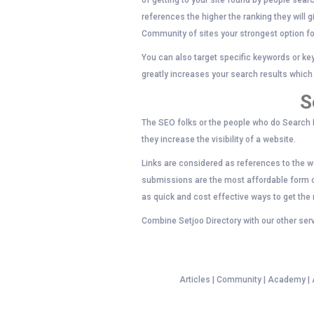
of getting to your site found by people searc
references the higher the ranking they will 
Community of sites your strongest option fo
You can also target specific keywords or ke
greatly increases your search results which w
S
The SEO folks or the people who do Search E
they increase the visibility of a website.
Links are considered as references to the we
submissions are the most affordable form of
as quick and cost effective ways to get the
Combine Setjoo Directory with our other serv
Articles | Community | Academy | An