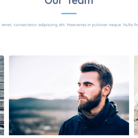
THE TEAM
Our Team
amet, consectetur adipiscing elit. Maecenas in pulvinar neque. Nulla fin