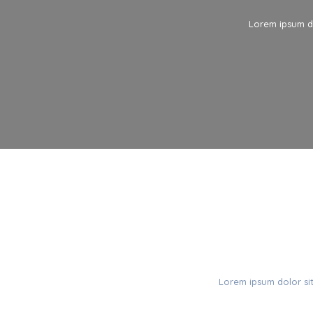
Lorem ipsum do
C
Lorem ipsum dolor sit 