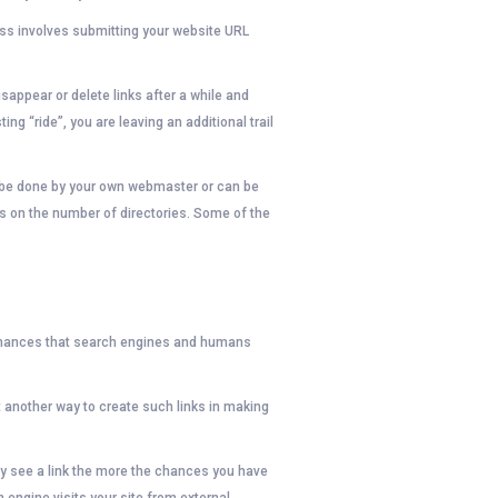
ess involves submitting your website URL
sappear or delete links after a while and
ting “ride”, you are leaving an additional trail
an be done by your own webmaster or can be
s on the number of directories. Some of the
e chances that search engines and humans
t another way to create such links in making
hey see a link the more the chances you have