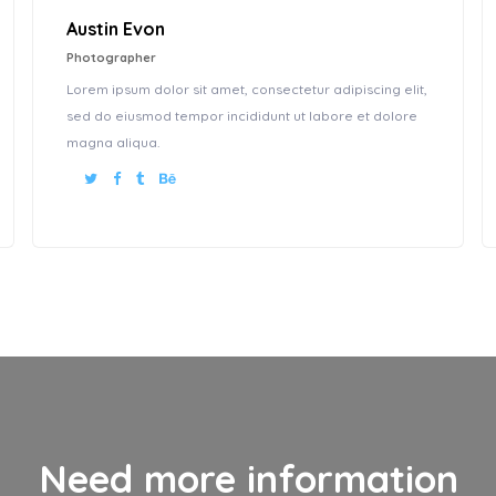
Austin Evon
Photographer
Lorem ipsum dolor sit amet, consectetur adipiscing elit,
sed do eiusmod tempor incididunt ut labore et dolore
magna aliqua.
Need more information