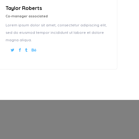
Taylor Roberts
Co-manager associated
Lorem ipsum dolor sit amet, consectetur adipiscing elit,
sed do eiusmod tempor incididunt ut labore et dolore
magna aliqua.