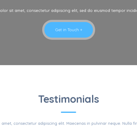
lor sit amet, consectetur adipiscing elit, sed do eiusmod tempor incidi
Get in Touch +
LIENTS REVIE
Testimonials
amet, consectetur adipiscing elit. Maecenas in pulvinar neque. Nulla fin