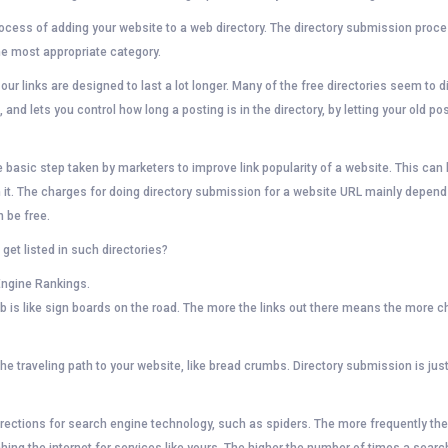
rocess of adding your website to a web directory. The directory submission proc
the most appropriate category.
r links are designed to last a lot longer. Many of the free directories seem to di
 and lets you control how long a posting is in the directory, by letting your old pos
he basic step taken by marketers to improve link popularity of a website. This c
it. The charges for doing directory submission for a website URL mainly depend
 be free.
et listed in such directories?
Engine Rankings.
eb is like sign boards on the road. The more the links out there means the mor
he traveling path to your website, like bread crumbs. Directory submission is jus
 directions for search engine technology, such as spiders. The more frequently t