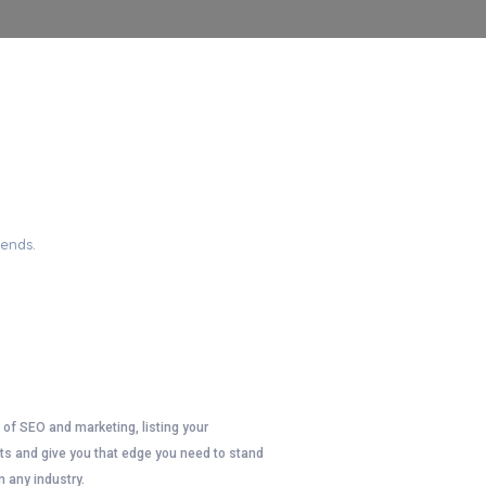
ONS
iends.
d of SEO and marketing, listing your
lts and give you that edge you need to stand
n any industry.