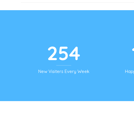
254
New Visiters Every Week
Hap