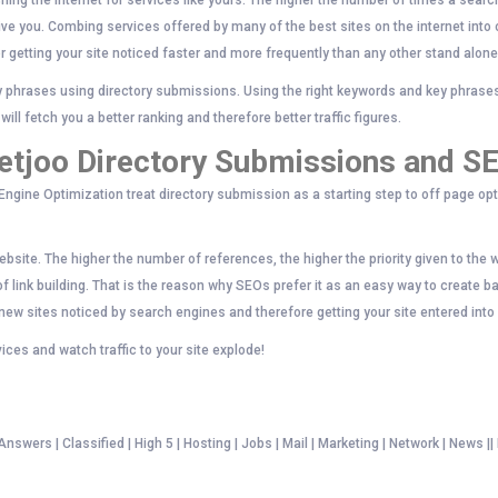
hing the internet for services like yours. The higher the number of times a search
give you. Combing services offered by many of the best sites on the internet into
r getting your site noticed faster and more frequently than any other stand alon
y phrases using directory submissions. Using the right keywords and key phrases 
ill fetch you a better ranking and therefore better traffic figures.
etjoo Directory Submissions and S
ngine Optimization treat directory submission as a starting step to off page opt
bsite. The higher the number of references, the higher the priority given to the 
 link building. That is the reason why SEOs prefer it as an easy way to create b
 new sites noticed by search engines and therefore getting your site entered int
ices and watch traffic to your site explode!
swers | Classified | High 5 | Hosting | Jobs | Mail | Marketing | Network | News ||