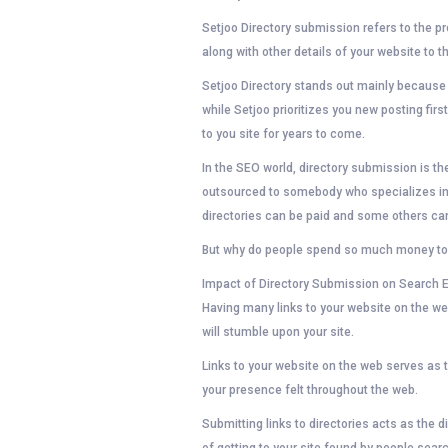
Setjoo Directory submission refers to the p
along with other details of your website to 
Setjoo Directory stands out mainly because ou
while Setjoo prioritizes you new posting first,
to you site for years to come.
In the SEO world, directory submission is t
outsourced to somebody who specializes in 
directories can be paid and some others can
But why do people spend so much money to g
Impact of Directory Submission on Search 
Having many links to your website on the w
will stumble upon your site.
Links to your website on the web serves as t
your presence felt throughout the web.
Submitting links to directories acts as the