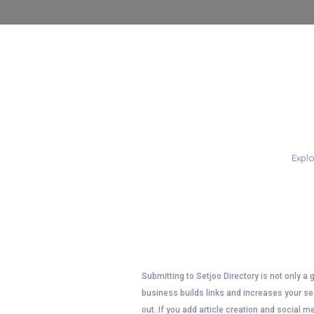
PO
Explo
Submitting to Setjoo Directory is not only a 
business builds links and increases your sea
out. If you add article creation and social m