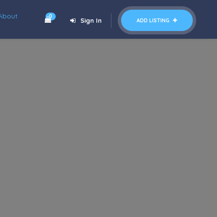
About
0
Sign In
ADD LISTING