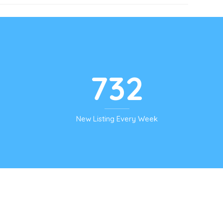
732
New Listing Every Week