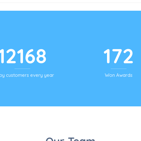
12168
172
py customers every year
Won Awards