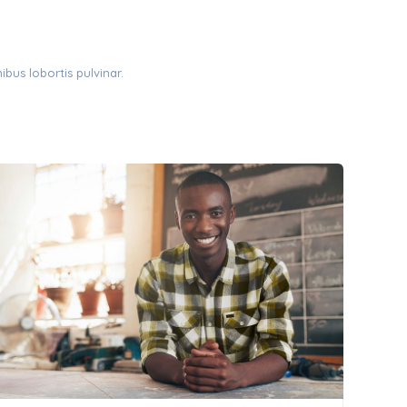
ibus lobortis pulvinar.