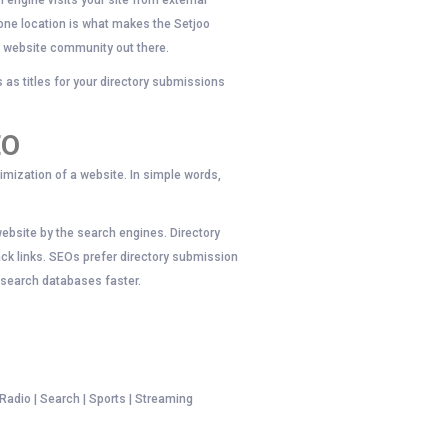
 engine visits your site from external
 one location is what makes the Setjoo
e website community out there.
as titles for your directory submissions
EO
imization of a website. In simple words,
website by the search engines. Directory
ack links. SEOs prefer directory submission
o search databases faster.
 Radio | Search | Sports | Streaming