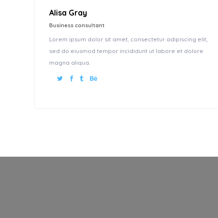
Alisa Gray
Business consultant
Lorem ipsum dolor sit amet, consectetur adipiscing elit,
sed do eiusmod tempor incididunt ut labore et dolore
magna aliqua.