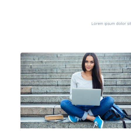
Lorem ipsum dolor sit 