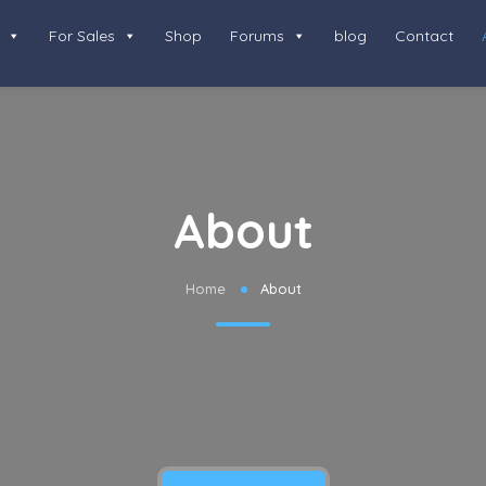
For Sales
Shop
Forums
blog
Contact
About
Home
About