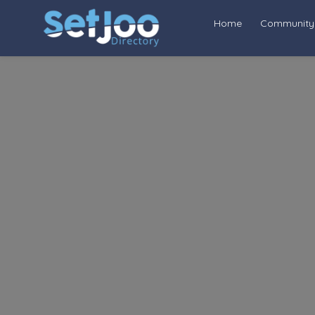
Home
Community