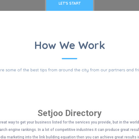
LET'S START
PULAR QUESTI
How We Work
re some of the best tips from around the city from our partners and fr
Setjoo Directory
great way to get your business listed for the services you provide, but in the worl
rch engine rankings. In a lot of competitive industries it can produce great resu
edia marketing into the link building equation then you can achieve great results i