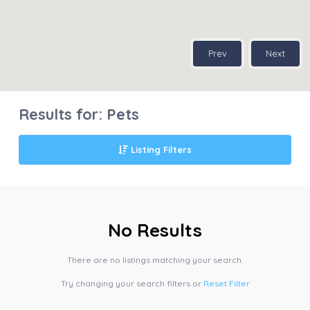
Prev
Next
Results for:
Pets
Listing Filters
No Results
There are no listings matching your search.
Try changing your search filters or
Reset Filter