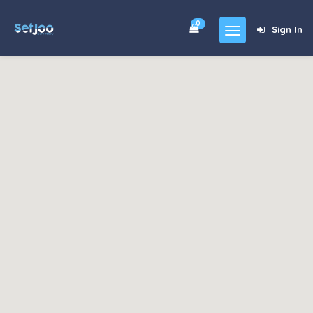
0
Sign In
Home
Community
For Sales
Shop
Forums
blog
Contact
About