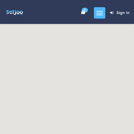
0
Sign In
Home
Community
For Sales
Shop
Forums
blog
Contact
About