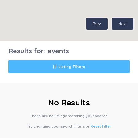
Prev
Next
Results for:
events
Listing Filters
No Results
There are no listings matching your search.
Try changing your search filters or
Reset Filter