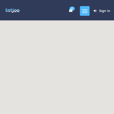
0
Sign In
Home
Community
For Sales
Shop
Forums
blog
Contact
About