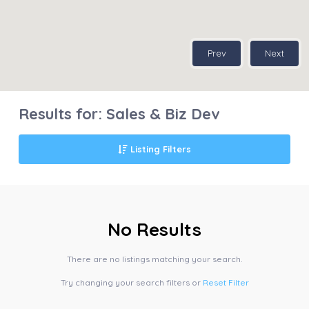
Prev
Next
Results for:
Sales & Biz Dev
Listing Filters
No Results
There are no listings matching your search.
Try changing your search filters or
Reset Filter