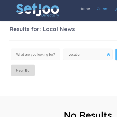
Home
Community
Results for:
Local News
Near By
No Results