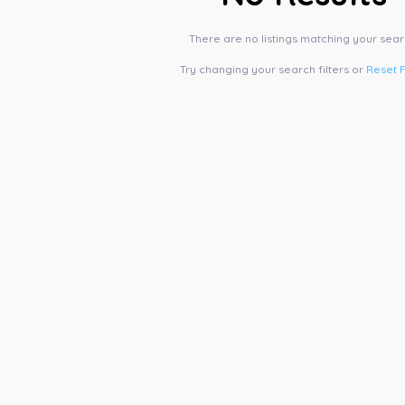
There are no listings matching your sear
Try changing your search filters or
Reset F