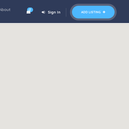
About
0
Sign In
ADD LISTING