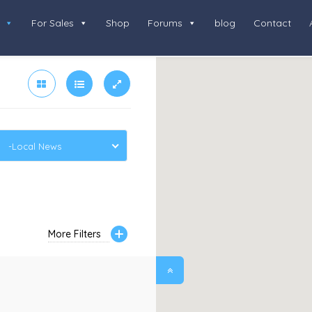
For Sales
Shop
Forums
blog
Contact
-Local News
More Filters