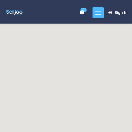
0
Sign In
Home
Community
For Sales
Shop
Forums
blog
Contact
About