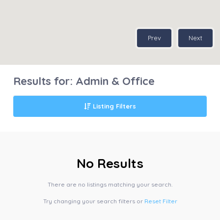
Prev
Next
Results for:
Admin & Office
Listing Filters
No Results
There are no listings matching your search.
Try changing your search filters or
Reset Filter