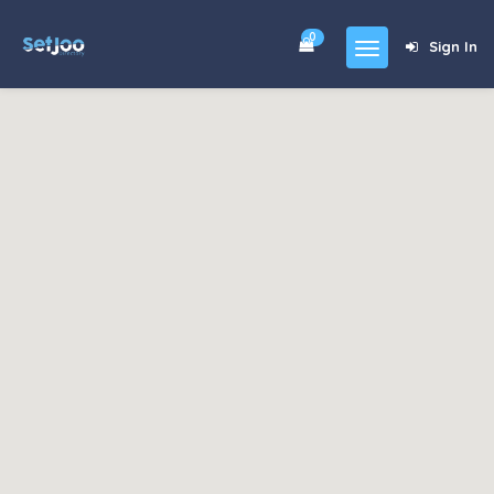
0
Sign In
Home
Community
For Sales
Shop
Forums
blog
Contact
About