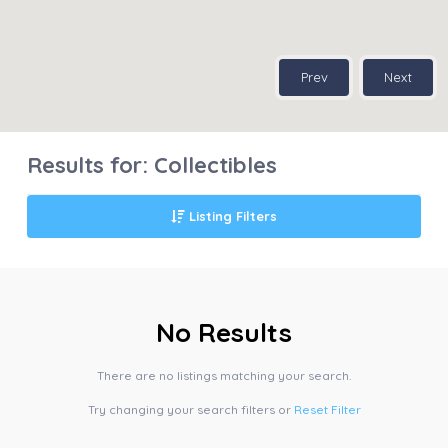
Prev
Next
Results for:
Collectibles
Listing Filters
No Results
There are no listings matching your search.
Try changing your search filters or
Reset Filter