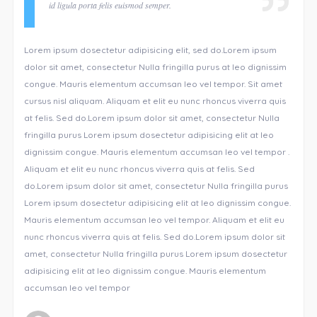
id ligula porta felis euismod semper.
Lorem ipsum dosectetur adipisicing elit, sed do.Lorem ipsum
dolor sit amet, consectetur Nulla fringilla purus at leo dignissim
congue. Mauris elementum accumsan leo vel tempor. Sit amet
cursus nisl aliquam. Aliquam et elit eu nunc rhoncus viverra quis
at felis. Sed do.Lorem ipsum dolor sit amet, consectetur Nulla
fringilla purus Lorem ipsum dosectetur adipisicing elit at leo
dignissim congue. Mauris elementum accumsan leo vel tempor .
Aliquam et elit eu nunc rhoncus viverra quis at felis. Sed
do.Lorem ipsum dolor sit amet, consectetur Nulla fringilla purus
Lorem ipsum dosectetur adipisicing elit at leo dignissim congue.
Mauris elementum accumsan leo vel tempor. Aliquam et elit eu
nunc rhoncus viverra quis at felis. Sed do.Lorem ipsum dolor sit
amet, consectetur Nulla fringilla purus Lorem ipsum dosectetur
adipisicing elit at leo dignissim congue. Mauris elementum
accumsan leo vel tempor