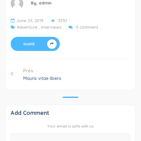
By,
admin
June 25, 2019
3392
Adventure
,
Interviews
0 comment
SHARE
Prev
Mauris vitae libero
Add Comment
Your email is safe with us.