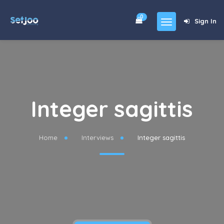
0
Sign In
Home
Community
For Sales
Integer sagittis
Shop
Forums
Home
Interviews
Integer sagittis
blog
Contact
About