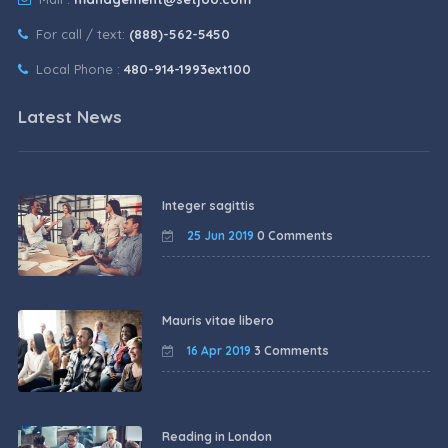
For call / text:
(888)-562-5450
Local Phone :
480-914-1993ext100
Latest News
Integer sagittis
25 Jun 2019
0 Comments
Mauris vitae libero
16 Apr 2019
3 Comments
Reading in London