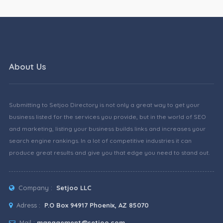
About Us
Submitting to Setjoo Directory is not only a great way to get your
business listed for the services you provide, but in the world of SEO
and marketing, listing your business builds links and increases your
search engine rankings. In a lot of competitive industries it can
produce great results and give you that edge you need to stand out.
Company :
Setjoo LLC
Adress :
P.O Box 94917 Phoenix, AZ 85070
Mail :
management@setjoo.com