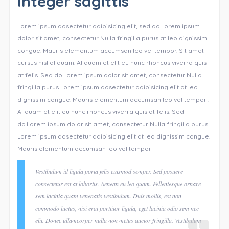
Integer sagittis
Lorem ipsum dosectetur adipisicing elit, sed do.Lorem ipsum
dolor sit amet, consectetur Nulla fringilla purus at leo dignissim
congue. Mauris elementum accumsan leo vel tempor. Sit amet
cursus nisl aliquam. Aliquam et elit eu nunc rhoncus viverra quis
at felis. Sed do.Lorem ipsum dolor sit amet, consectetur Nulla
fringilla purus Lorem ipsum dosectetur adipisicing elit at leo
dignissim congue. Mauris elementum accumsan leo vel tempor .
Aliquam et elit eu nunc rhoncus viverra quis at felis. Sed
do.Lorem ipsum dolor sit amet, consectetur Nulla fringilla purus
Lorem ipsum dosectetur adipisicing elit at leo dignissim congue.
Mauris elementum accumsan leo vel tempor
Vestibulum id ligula porta felis euismod semper. Sed posuere
consectetur est at lobortis. Aenean eu leo quam. Pellentesque ornare
sem lacinia quam venenatis vestibulum. Duis mollis, est non
commodo luctus, nisi erat porttitor ligula, eget lacinia odio sem nec
elit. Donec ullamcorper nulla non metus auctor fringilla. Vestibulum