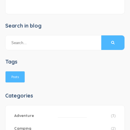
Search in blog
Tags
Posts
Categories
Adventure
(3)
Camping
(2)