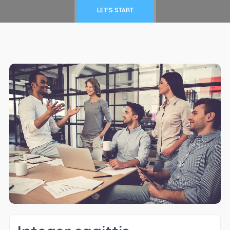
LET'S START