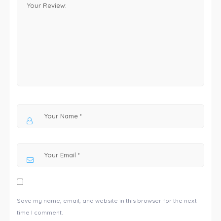
Save my name, email, and website in this browser for the next
time I comment.