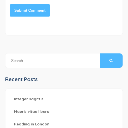
Recent Posts
Integer sagittis
Mauris vitae libero
Reading in London