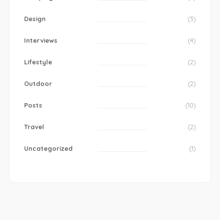
Design
(3)
Interviews
(4)
Lifestyle
(2)
Outdoor
(2)
Posts
(10)
Travel
(2)
Uncategorized
(1)