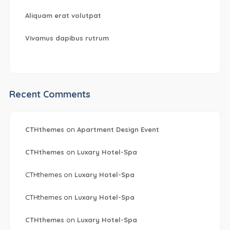
Aliquam erat volutpat
Vivamus dapibus rutrum
Recent Comments
CTHthemes
on
Apartment Design Event
CTHthemes
on
Luxary Hotel-Spa
CTHthemes
on
Luxary Hotel-Spa
CTHthemes
on
Luxary Hotel-Spa
CTHthemes
on
Luxary Hotel-Spa