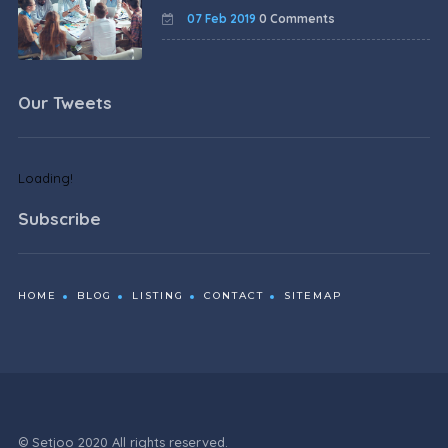
07 Feb 2019
0 Comments
Our Tweets
Loading!
Subscribe
HOME
BLOG
LISTING
CONTACT
SITEMAP
© Setjoo 2020 All rights reserved.