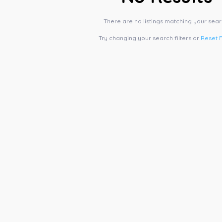
There are no listings matching your sear
Try changing your search filters or
Reset F