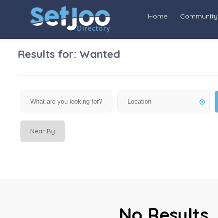
Home
Community
Results for:
Wanted
Near By
No Results