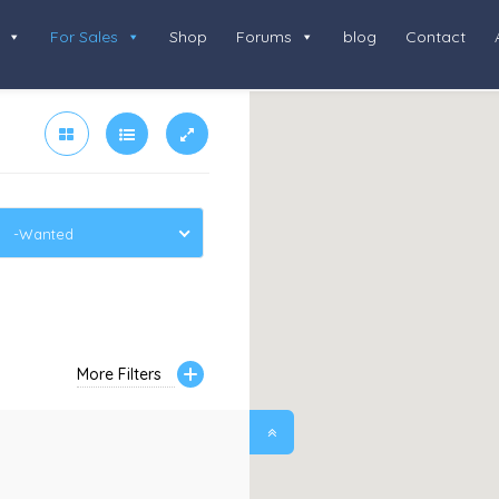
For Sales
Shop
Forums
blog
Contact
-Wanted
More Filters