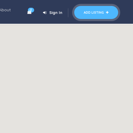
About
0
Sign In
ADD LISTING