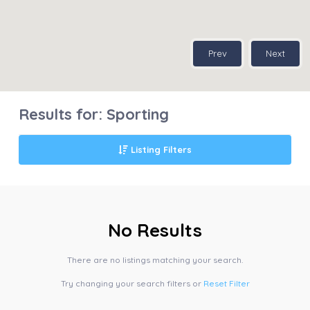
Prev
Next
Results for:
Sporting
Listing Filters
No Results
There are no listings matching your search.
Try changing your search filters or
Reset Filter