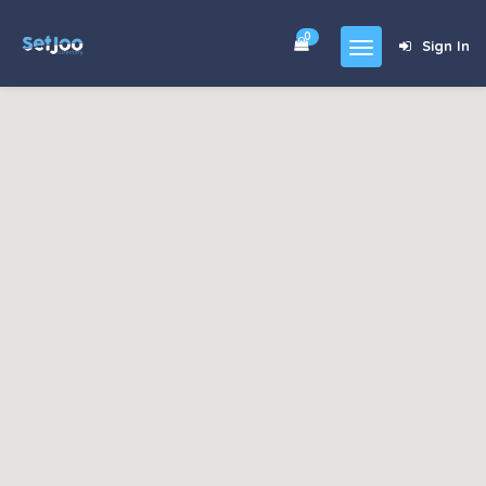
0
Sign In
Home
Community
For Sales
Shop
Forums
blog
Contact
About