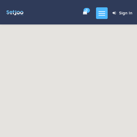
0
Sign In
Home
Community
For Sales
Shop
Forums
blog
Contact
About