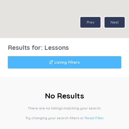
Prev
Next
Results for:
Lessons
Listing Filters
No Results
There are no listings matching your search.
Try changing your search filters or
Reset Filter