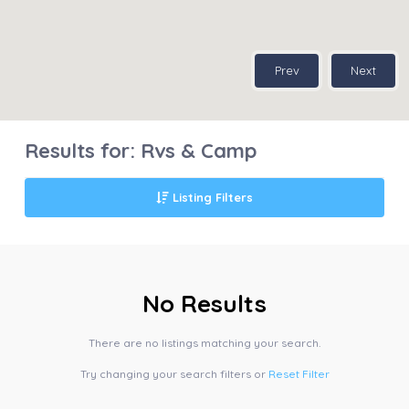
Prev
Next
Results for:
Rvs & Camp
Listing Filters
No Results
There are no listings matching your search.
Try changing your search filters or
Reset Filter