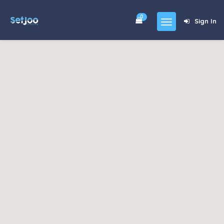
0
Sign In
Home
Community
For Sales
Shop
Forums
blog
Contact
About