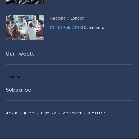
Reading in London
07 Feb 2019
0 Comments
Our Tweets
Loading!
Subscribe
HOME
BLOG
LISTING
CONTACT
SITEMAP