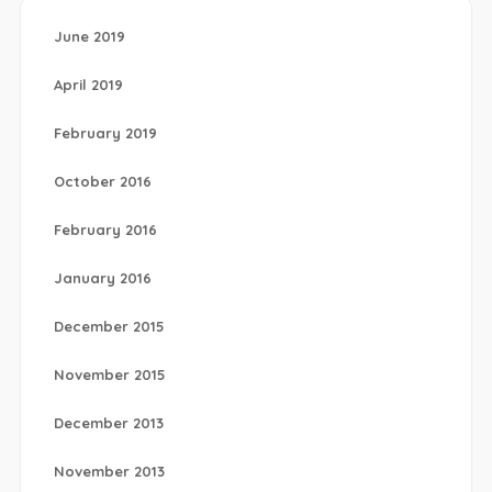
June 2019
April 2019
February 2019
October 2016
February 2016
January 2016
December 2015
November 2015
December 2013
November 2013