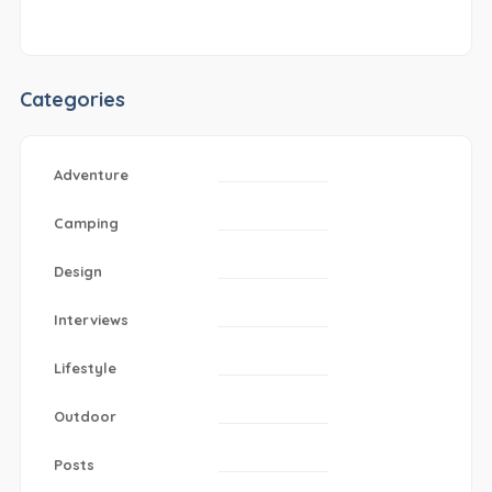
Categories
Adventure
Camping
Design
Interviews
Lifestyle
Outdoor
Posts