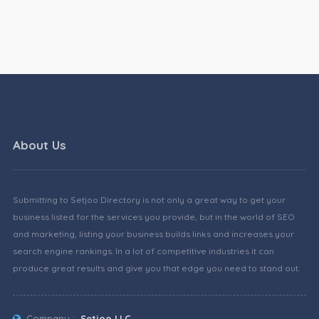
About Us
Submitting to Setjoo Directory is not only a great way to get your
business listed for the services you provide, but in the world of SEO
and marketing, listing your business builds links and increases your
search engine rankings. In a lot of competitive industries it can
produce great results and give you that edge you need to stand out.
Company :
Setjoo LLC