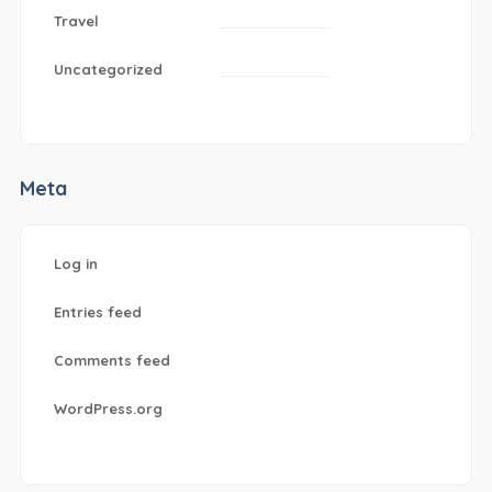
Travel
Uncategorized
Meta
Log in
Entries feed
Comments feed
WordPress.org