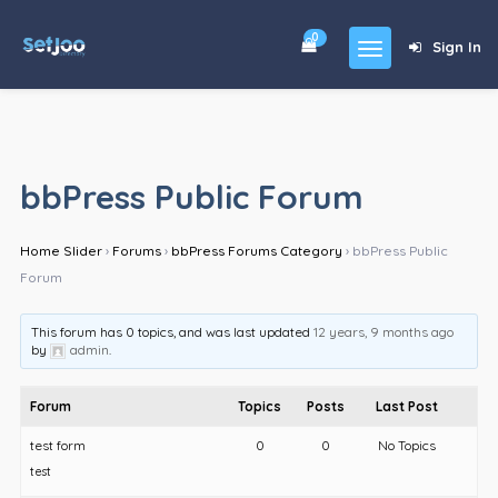
0
Sign In
Home
Community
bbPress Public Forum
For Sales
Home Slider
›
Forums
›
bbPress Forums Category
›
bbPress Public
Shop
Forum
Forums
This forum has 0 topics, and was last updated
12 years, 9 months ago
blog
by
admin
.
Contact
Forum
Topics
Posts
Last Post
About
test form
0
0
No Topics
test