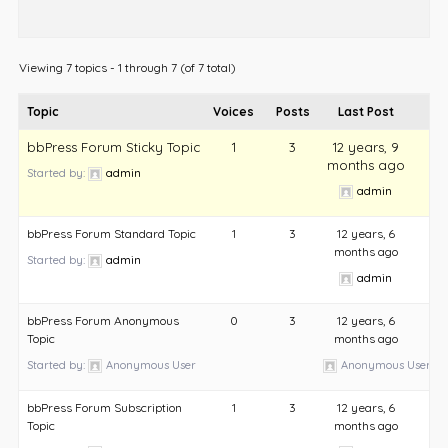
Viewing 7 topics - 1 through 7 (of 7 total)
Topic
Voices
Posts
Last Post
bbPress Forum Sticky Topic
1
3
12 years, 9
months ago
Started by:
admin
admin
bbPress Forum Standard Topic
1
3
12 years, 6
months ago
Started by:
admin
admin
bbPress Forum Anonymous
0
3
12 years, 6
Topic
months ago
Started by:
Anonymous User
Anonymous User
bbPress Forum Subscription
1
3
12 years, 6
Topic
months ago