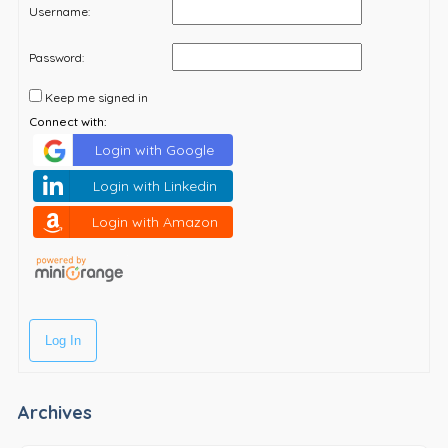
Username:
Password:
Keep me signed in
Connect with:
Login with Google
Login with Linkedin
Login with Amazon
Log In
Archives