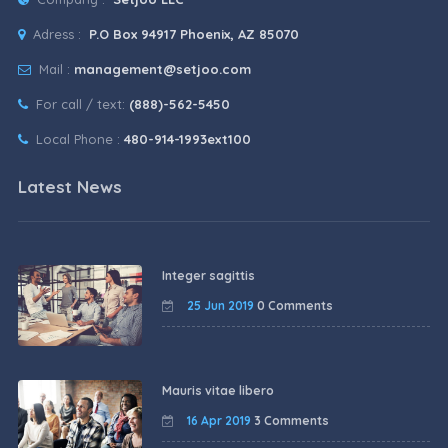
Adress :
P.O Box 94917 Phoenix, AZ 85070
Mail :
management@setjoo.com
For call / text:
(888)-562-5450
Local Phone :
480-914-1993ext100
Latest News
Integer sagittis
25 Jun 2019
0 Comments
Mauris vitae libero
16 Apr 2019
3 Comments