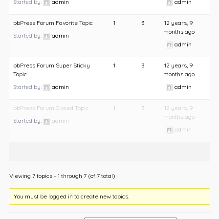
Started by:
admin
admin
bbPress Forum Favorite Topic
1
3
12 years, 9
months ago
Started by:
admin
admin
bbPress Forum Super Sticky
1
3
12 years, 9
Topic
months ago
Started by:
admin
admin
bbPress Forum Closed Topic
1
3
12 years, 9
months ago
Started by:
admin
admin
Viewing 7 topics - 1 through 7 (of 7 total)
You must be logged in to create new topics.