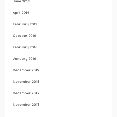
June 2019
April 2019
February 2019
October 2016
February 2016
January 2016
December 2015
November 2015
December 2013
November 2013