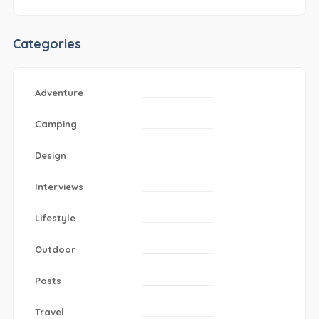
Categories
Adventure
Camping
Design
Interviews
Lifestyle
Outdoor
Posts
Travel