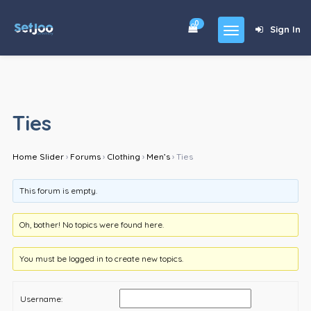
0
Sign In
Home
Community
Ties
For Sales
Home Slider
›
Forums
›
Clothing
›
Men’s
›
Ties
Shop
Forums
This forum is empty.
blog
Oh, bother! No topics were found here.
Contact
You must be logged in to create new topics.
About
Username: