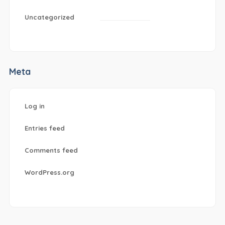
Uncategorized
Meta
Log in
Entries feed
Comments feed
WordPress.org