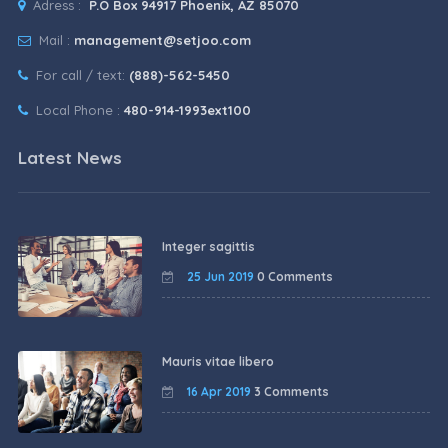
Adress :
P.O Box 94917 Phoenix, AZ 85070
Mail :
management@setjoo.com
For call / text:
(888)-562-5450
Local Phone :
480-914-1993ext100
Latest News
Integer sagittis
25 Jun 2019
0 Comments
Mauris vitae libero
16 Apr 2019
3 Comments