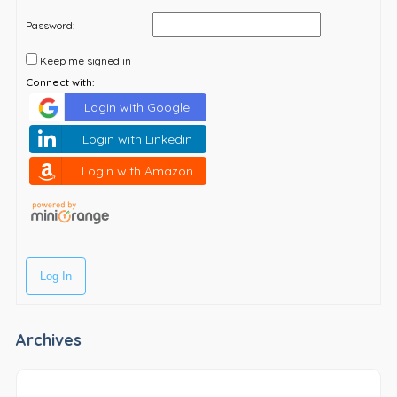
Password:
Keep me signed in
Connect with:
Login with Google
Login with Linkedin
Login with Amazon
Log In
Archives