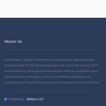
About Us
Submitting to Setjoo Directory is not only a great way to get your
business listed for the services you provide, but in the world of SEO
and marketing, listing your business builds links and increases your
search engine rankings. In a lot of competitive industries it can
produce great results and give you that edge you need to stand out.
Company :
Setjoo LLC