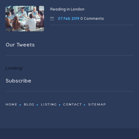
Reading in London
07 Feb 2019
0 Comments
Our Tweets
Loading!
Subscribe
HOME
BLOG
LISTING
CONTACT
SITEMAP