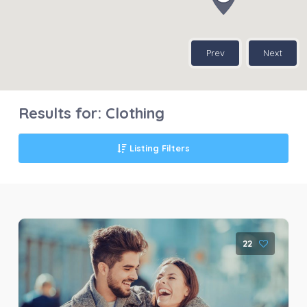
Prev
Next
Results for:
Clothing
Listing Filters
22