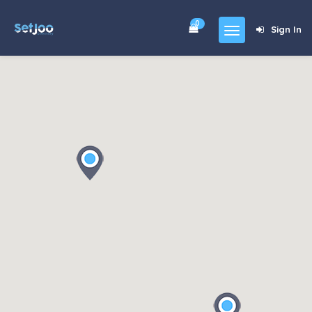
0
Sign In
Home
Community
For Sales
Shop
Forums
blog
Contact
About