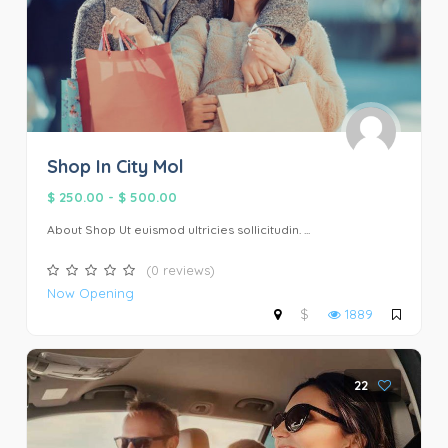
Shop In City Mol
$ 250.00
-
$ 500.00
About Shop Ut euismod ultricies sollicitudin. ...
(0 reviews)
Now Opening
$
1889
22