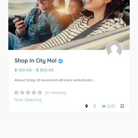
Shop In City Mol
$ 100.00
-
$ 300.00
About Shop Ut euismod ultricies sollicitudin. ...
(0 reviews)
Now Opening
$
2261