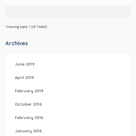
Viewing topic 1 (of 1 total)
Archives
June 2019
April 2019
February 2019
October 2016
February 2016
January 2016