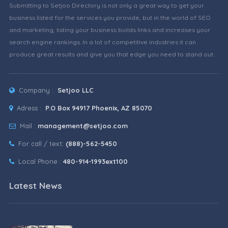
Submitting to Setjoo Directory is not only a great way to get your
business listed for the services you provide, but in the world of SEO
and marketing, listing your business builds links and increases your
search engine rankings. In a lot of competitive industries it can
produce great results and give you that edge you need to stand out.
Company :
Setjoo LLC
Adress :
P.O Box 94917 Phoenix, AZ 85070
Mail :
management@setjoo.com
For call / text:
(888)-562-5450
Local Phone :
480-914-1993ext100
Latest News