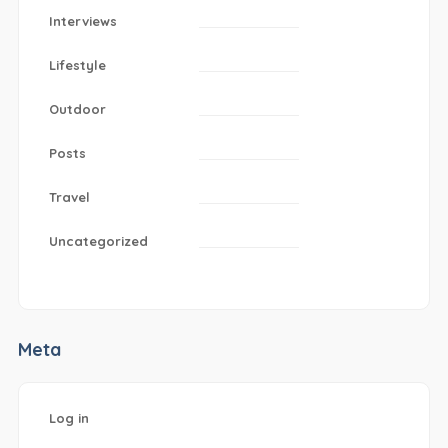
Interviews
Lifestyle
Outdoor
Posts
Travel
Uncategorized
Meta
Log in