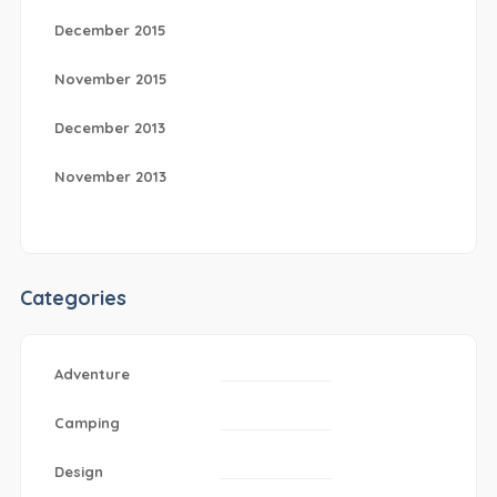
December 2015
November 2015
December 2013
November 2013
Categories
Adventure
Camping
Design