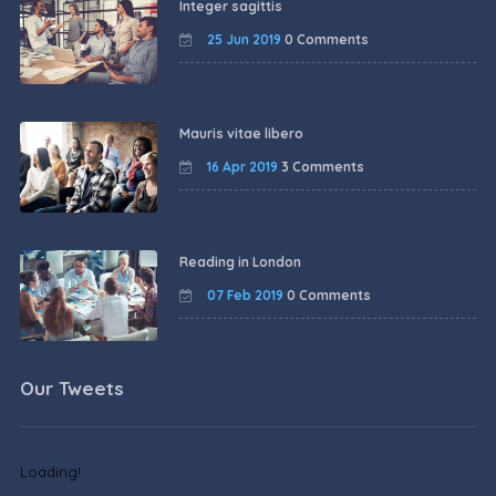
Integer sagittis
25 Jun 2019
0 Comments
Mauris vitae libero
16 Apr 2019
3 Comments
Reading in London
07 Feb 2019
0 Comments
Our Tweets
Loading!