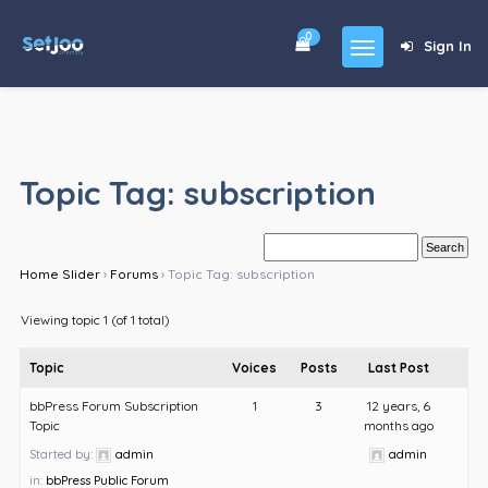
0
Sign In
Home
Community
Topic Tag: subscription
For Sales
Shop
Home Slider
›
Forums
›
Topic Tag: subscription
Forums
Viewing topic 1 (of 1 total)
blog
Topic
Voices
Posts
Last Post
Contact
bbPress Forum Subscription
1
3
12 years, 6
Topic
months ago
About
Started by:
admin
admin
in:
bbPress Public Forum