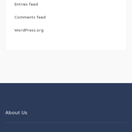
Entries feed
Comments feed
WordPress.org
About Us