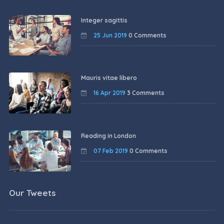
Integer sagittis
25 Jun 2019
0 Comments
Mauris vitae libero
16 Apr 2019
3 Comments
Reading in London
07 Feb 2019
0 Comments
Our Tweets