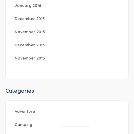
January 2016
December 2015
November 2015
December 2013
November 2013
Categories
Adventure
Camping