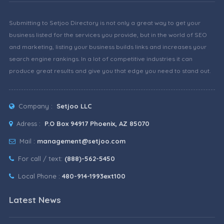
Submitting to Setjoo Directory is not only a great way to get your
business listed for the services you provide, but in the world of SEO
and marketing, listing your business builds links and increases your
search engine rankings. In a lot of competitive industries it can
produce great results and give you that edge you need to stand out.
Company :
Setjoo LLC
Adress :
P.O Box 94917 Phoenix, AZ 85070
Mail :
management@setjoo.com
For call / text:
(888)-562-5450
Local Phone :
480-914-1993ext100
Latest News