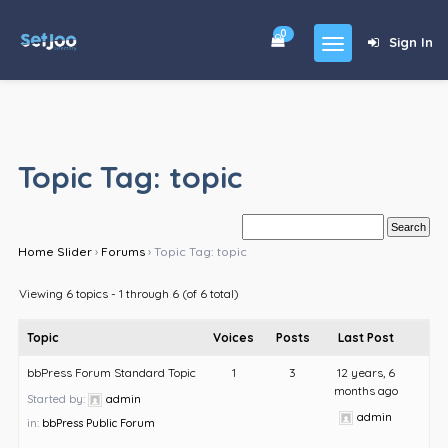
0
Sign In
Home
Community
Topic Tag: topic
For Sales
Shop
Home Slider
›
Forums
›
Topic Tag: topic
Forums
Viewing 6 topics - 1 through 6 (of 6 total)
blog
Topic
Voices
Posts
Last Post
Contact
bbPress Forum Standard Topic
1
3
12 years, 6
months ago
About
Started by:
admin
admin
in:
bbPress Public Forum