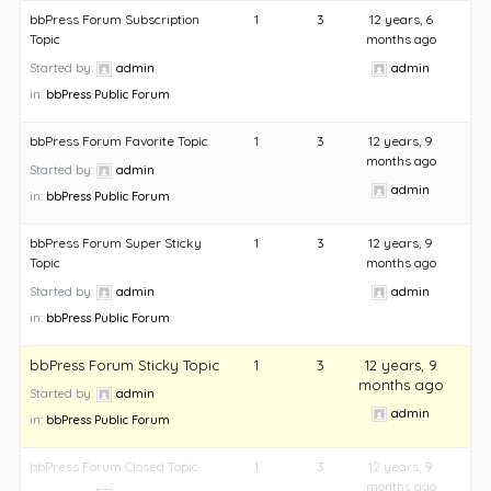
bbPress Forum Subscription
1
3
12 years, 6
Topic
months ago
Started by:
admin
admin
in:
bbPress Public Forum
bbPress Forum Favorite Topic
1
3
12 years, 9
months ago
Started by:
admin
admin
in:
bbPress Public Forum
bbPress Forum Super Sticky
1
3
12 years, 9
Topic
months ago
Started by:
admin
admin
in:
bbPress Public Forum
bbPress Forum Sticky Topic
1
3
12 years, 9
months ago
Started by:
admin
admin
in:
bbPress Public Forum
bbPress Forum Closed Topic
1
3
12 years, 9
months ago