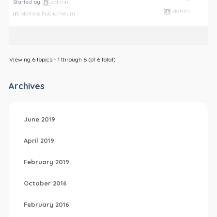
Started by:
admin
admin
in:
bbPress Public Forum
Viewing 6 topics - 1 through 6 (of 6 total)
Archives
June 2019
April 2019
February 2019
October 2016
February 2016