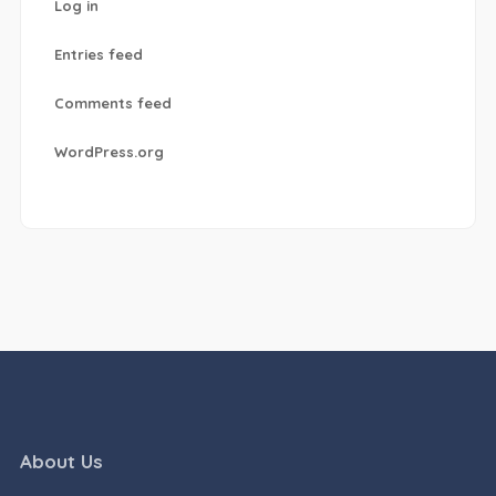
Log in
Entries feed
Comments feed
WordPress.org
About Us