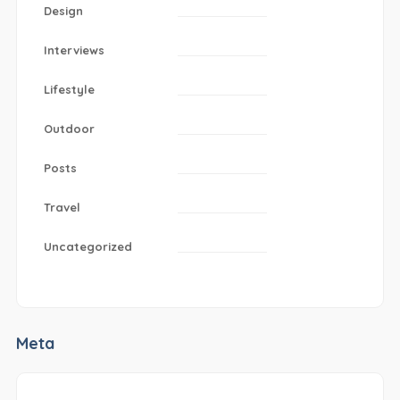
Design
Interviews
Lifestyle
Outdoor
Posts
Travel
Uncategorized
Meta