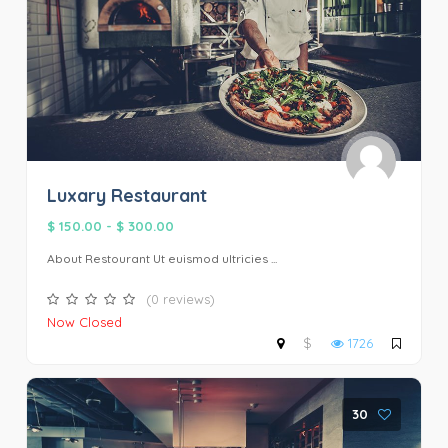
Luxary Restaurant
$ 150.00
-
$ 300.00
About Restourant Ut euismod ultricies ...
(0 reviews)
Now Closed
$
1726
30