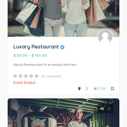
Luxary Restaurant
$ 50.00
-
$ 150.00
About Restourant Ut euismod ultricies ...
(0 reviews)
Event Ended
$
1704
45