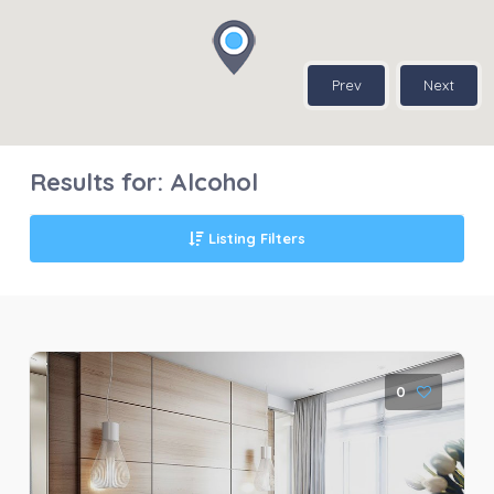
Prev
Next
Results for:
Alcohol
Listing Filters
0