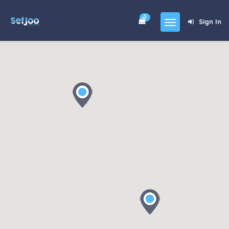
0
Sign In
Home
Community
For Sales
Shop
Forums
blog
Contact
About