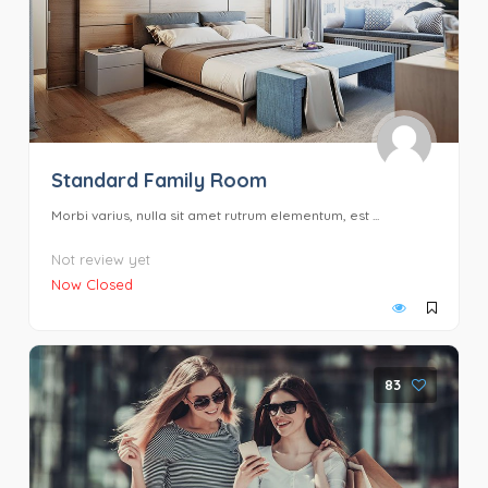
Standard Family Room
Morbi varius, nulla sit amet rutrum elementum, est ...
Not review yet
Now Closed
83