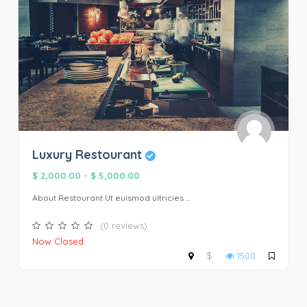
Luxury Restourant
$ 2,000.00
-
$ 5,000.00
About Restourant Ut euismod ultricies ...
(0 reviews)
Now Closed
$
1500