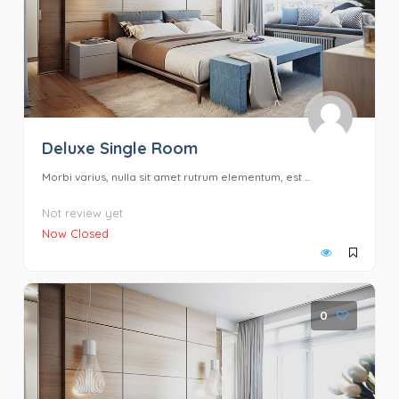
Deluxe Single Room
Morbi varius, nulla sit amet rutrum elementum, est ...
Not review yet
Now Closed
0