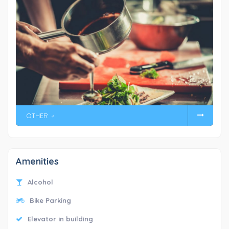
OTHER
4
Amenities
Alcohol
Bike Parking
Elevator in building