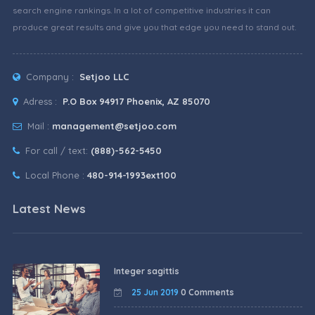
search engine rankings. In a lot of competitive industries it can
produce great results and give you that edge you need to stand out.
Company :
Setjoo LLC
Adress :
P.O Box 94917 Phoenix, AZ 85070
Mail :
management@setjoo.com
For call / text:
(888)-562-5450
Local Phone :
480-914-1993ext100
Latest News
Integer sagittis
25 Jun 2019
0 Comments