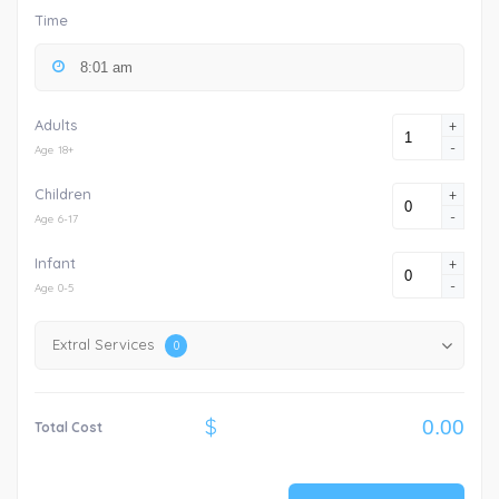
Time
Adults
+
-
Age 18+
Children
+
-
Age 6-17
Infant
+
-
Age 0-5
Extral Services
0
$
Total Cost