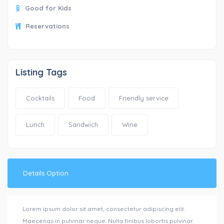
Good for Kids
Reservations
Listing Tags
Cocktails
Food
Friendly service
Lunch
Sandwich
Wine
Details Option
Lorem ipsum dolor sit amet, consectetur adipiscing elit.
Maecenas in pulvinar neque. Nulla finibus lobortis pulvinar.