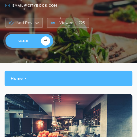
EMAIL@CITYBOOK.COM
Add Review
Viewed - 1725
SHARE
Home