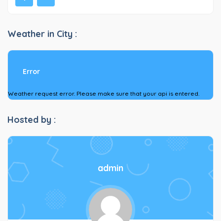
Weather in City :
Error
Weather request error. Please make sure that your api is entered.
Hosted by :
admin