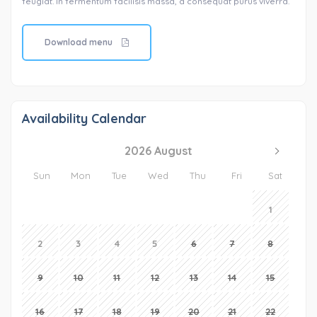
feugiat. In fermentum facilisis massa, a consequat purus viverra.
Download menu
Availability Calendar
2026 August
Sun
Mon
Tue
Wed
Thu
Fri
Sat
1
2
3
4
5
6
7
8
9
10
11
12
13
14
15
16
17
18
19
20
21
22