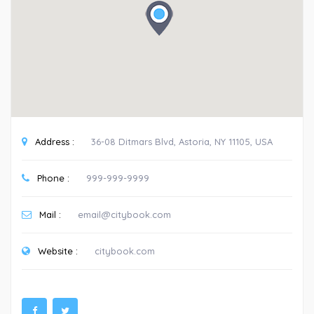
Address :
36-08 Ditmars Blvd, Astoria, NY 11105, USA
Phone :
999-999-9999
Mail :
email@citybook.com
Website :
citybook.com