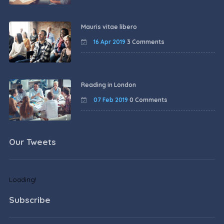
Mauris vitae libero
16 Apr 2019
3 Comments
Reading in London
07 Feb 2019
0 Comments
Our Tweets
Loading!
Subscribe