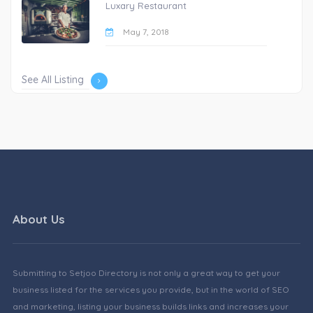
Luxary Restaurant
May 7, 2018
See All Listing
About Us
Submitting to Setjoo Directory is not only a great way to get your
business listed for the services you provide, but in the world of SEO
and marketing, listing your business builds links and increases your