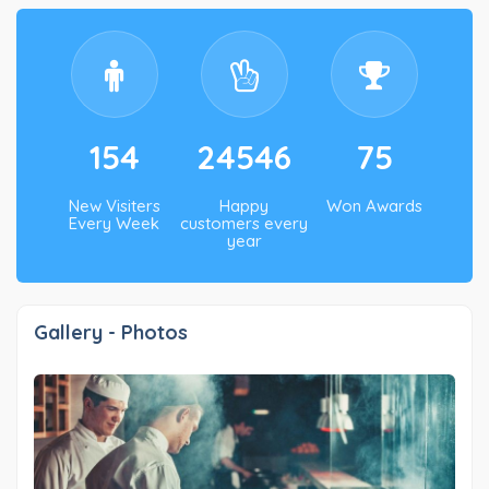
154
24546
75
New Visiters
Happy
Won Awards
Every Week
customers every
year
Gallery - Photos