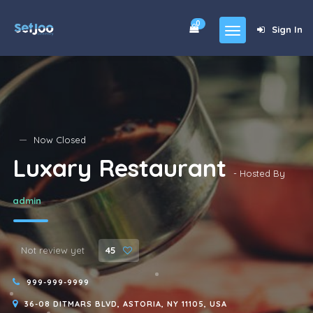
0
Sign In
Home
Community
For Sales
Now Closed
Luxary Restaurant
Shop
- Hosted By
Forums
admin
blog
Contact
Not review yet
45
About
999-999-9999
36-08 DITMARS BLVD, ASTORIA, NY 11105, USA