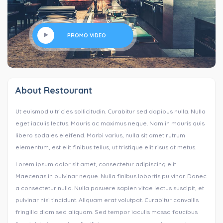
PROMO VIDEO
About Restourant
Ut euismod ultricies sollicitudin. Curabitur sed dapibus nulla. Nulla
eget iaculis lectus. Mauris ac maximus neque. Nam in mauris quis
libero sodales eleifend. Morbi varius, nulla sit amet rutrum
elementum, est elit finibus tellus, ut tristique elit risus at metus.
Lorem ipsum dolor sit amet, consectetur adipiscing elit.
Maecenas in pulvinar neque. Nulla finibus lobortis pulvinar. Donec
a consectetur nulla. Nulla posuere sapien vitae lectus suscipit, et
pulvinar nisi tincidunt. Aliquam erat volutpat. Curabitur convallis
fringilla diam sed aliquam. Sed tempor iaculis massa faucibus