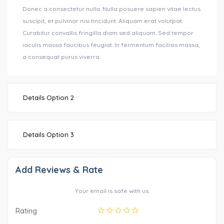
Donec a consectetur nulla. Nulla posuere sapien vitae lectus
suscipit, et pulvinar nisi tincidunt. Aliquam erat volutpat.
Curabitur convallis fringilla diam sed aliquam. Sed tempor
iaculis massa faucibus feugiat. In fermentum facilisis massa,
a consequat purus viverra.
Details Option 2
Details Option 3
Add Reviews & Rate
Your email is safe with us.
Rating