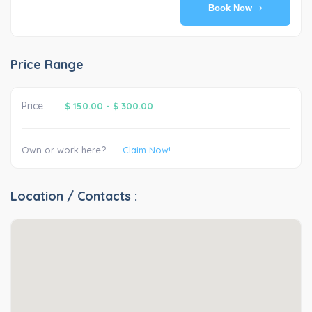
Book Now
Price Range
Price :
$ 150.00
-
$ 300.00
Own or work here?
Claim Now!
Location / Contacts :