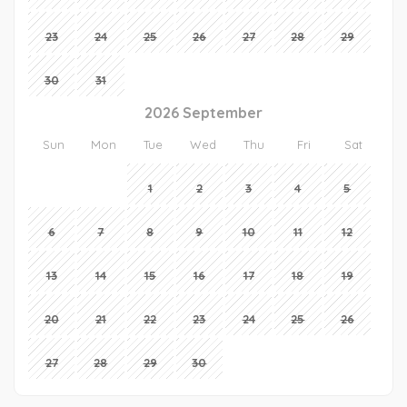
23
24
25
26
27
28
29
30
31
2026 September
Sun
Mon
Tue
Wed
Thu
Fri
Sat
1
2
3
4
5
6
7
8
9
10
11
12
13
14
15
16
17
18
19
20
21
22
23
24
25
26
27
28
29
30