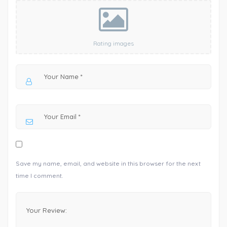
Rating images
Save my name, email, and website in this browser for the next
time I comment.