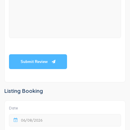
Submit Review
Listing Booking
Date
06/08/2026