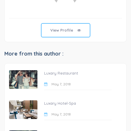
View Profile
More from this author :
Luxary Restaurant
May 7, 2018
Luxary Hotel-Spa
May 7, 2018