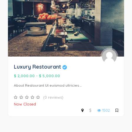
Luxury Restourant
$ 2,000.00
-
$ 5,000.00
About Restourant Ut euismod ultricies ...
(0 reviews)
Now Closed
$
1502