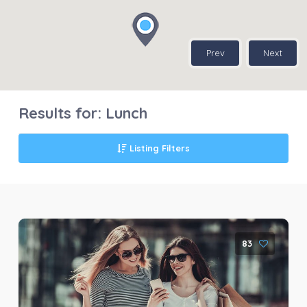
Prev
Next
Results for:
Lunch
Listing Filters
83