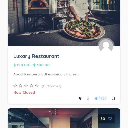
Luxary Restaurant
$ 150.00
-
$ 300.00
About Restourant Ut euismod ultricies ...
(0 reviews)
Now Closed
$
1727
30