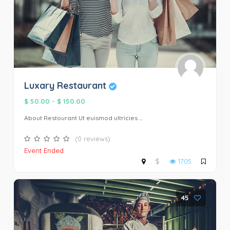
Luxary Restaurant
$ 50.00
-
$ 150.00
About Restourant Ut euismod ultricies ...
(0 reviews)
Event Ended
$
1705
45