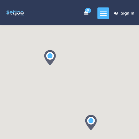
0
Sign In
Home
Community
For Sales
Shop
Forums
blog
Contact
About