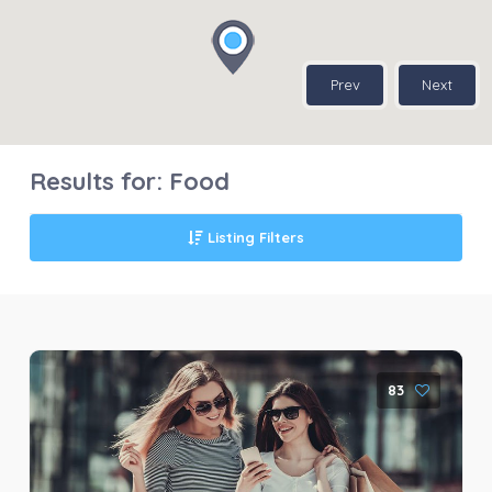
Prev
Next
Results for:
Food
Listing Filters
83