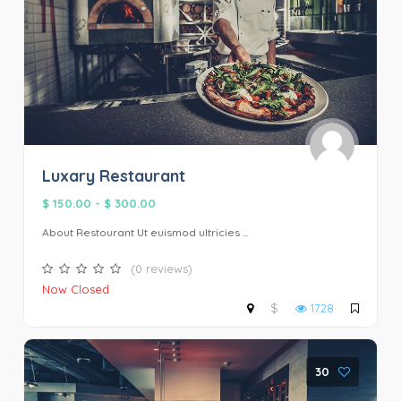
Luxary Restaurant
$ 150.00
-
$ 300.00
About Restourant Ut euismod ultricies ...
(0 reviews)
Now Closed
$
1728
30