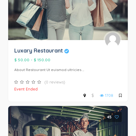
Luxary Restaurant
$ 50.00
-
$ 150.00
About Restourant Ut euismod ultricies ...
(0 reviews)
Event Ended
$
1708
45