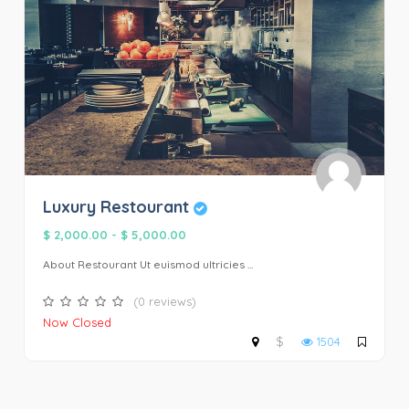
Luxury Restourant
$ 2,000.00
-
$ 5,000.00
About Restourant Ut euismod ultricies ...
(0 reviews)
Now Closed
$
1504