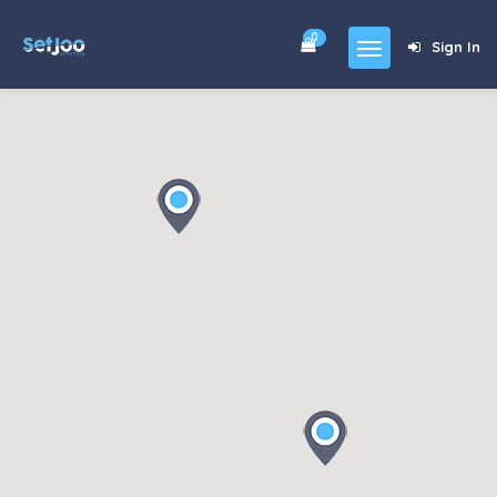
0
Sign In
Home
Community
For Sales
Shop
Forums
blog
Contact
About