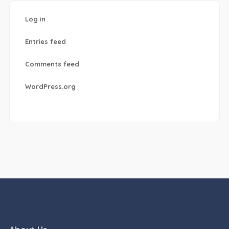
Log in
Entries feed
Comments feed
WordPress.org