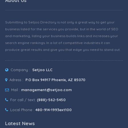
About Us
Submitting to Setjoo Directory is not only a great way to get your
business listed for the services you provide, but in the world of SEO
and marketing, listing your business builds links and increases your
search engine rankings. In a lot of competitive industries it can
produce great results and give you that edge you need to stand out.
Company :
Setjoo LLC
Adress :
P.O Box 94917 Phoenix, AZ 85070
Mail :
management@setjoo.com
For call / text:
(888)-562-5450
Local Phone :
480-914-1993ext100
Latest News