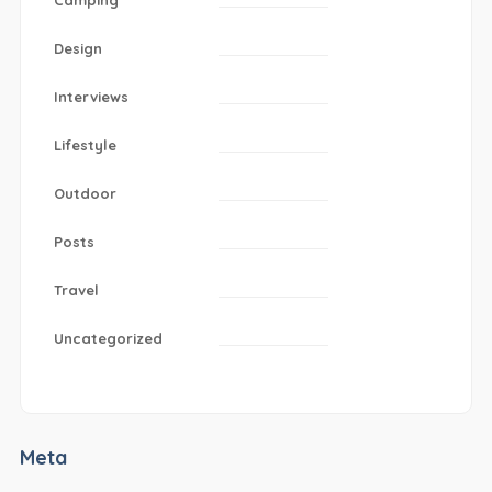
Design
Interviews
Lifestyle
Outdoor
Posts
Travel
Uncategorized
Meta