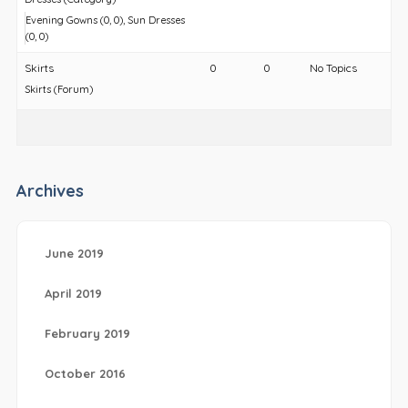
Evening Gowns (0, 0)
Sun Dresses
(0, 0)
Skirts
0
0
No Topics
Skirts (Forum)
Archives
June 2019
April 2019
February 2019
October 2016