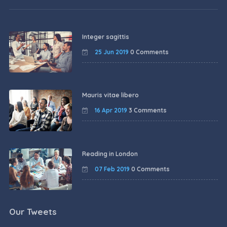
Integer sagittis
25 Jun 2019
0 Comments
Mauris vitae libero
16 Apr 2019
3 Comments
Reading in London
07 Feb 2019
0 Comments
Our Tweets