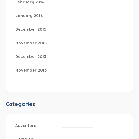
February 2016
January 2016
December 2015
November 2015
December 2013
November 2013
Categories
Adventure
Camping