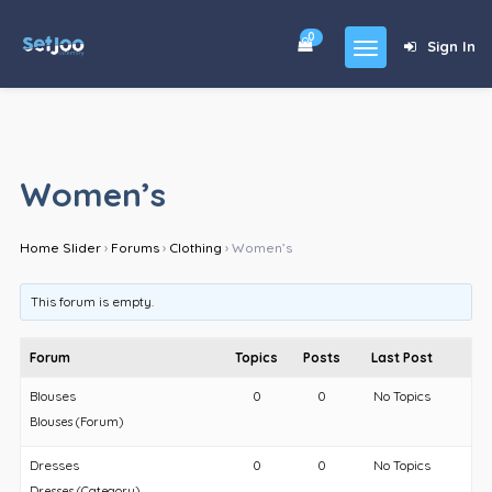
0
Sign In
Home
Community
Women’s
For Sales
Home Slider
›
Forums
›
Clothing
›
Women’s
Shop
Forums
This forum is empty.
blog
Forum
Topics
Posts
Last Post
Contact
Blouses
0
0
No Topics
Blouses (Forum)
About
Dresses
0
0
No Topics
Dresses (Category)