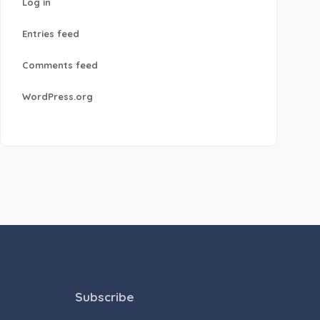
Log in
Entries feed
Comments feed
WordPress.org
Subscribe