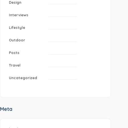
Design
Interviews
Lifestyle
Outdoor
Posts
Travel
Uncategorized
Meta