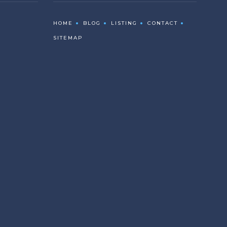
HOME
BLOG
LISTING
CONTACT
SITEMAP