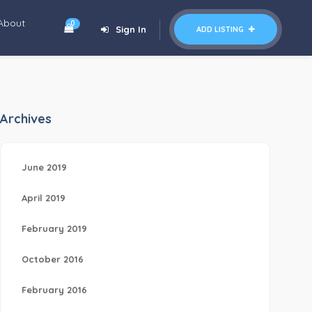
About
0
Sign In
ADD LISTING
Archives
June 2019
April 2019
February 2019
October 2016
February 2016