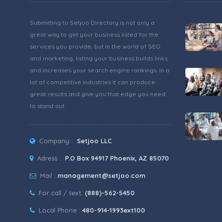
Submitting to Setjoo Directory is not only a
great way to get your business listed for the
services you provide, but in the world of SEO
and marketing, listing your business builds links
and increases your search engine rankings. In a
lot of competitive industries it can produce
great results and give you that edge you need
to stand out.
Company :
Setjoo LLC
Adress :
P.O Box 94917 Phoenix, AZ 85070
Mail :
management@setjoo.com
For call / text:
(888)-562-5450
Local Phone :
480-914-1993ext100