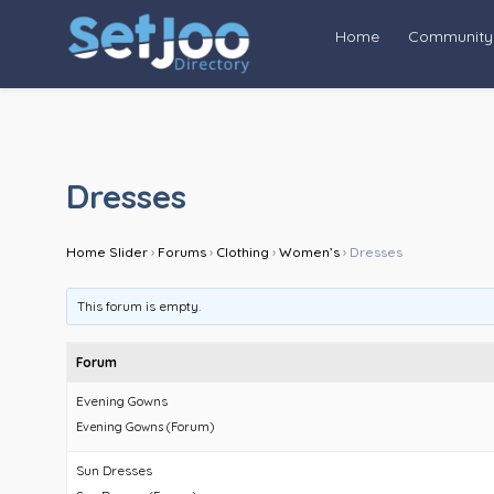
Home
Community
Dresses
Home Slider
›
Forums
›
Clothing
›
Women’s
›
Dresses
This forum is empty.
Forum
Evening Gowns
Evening Gowns (Forum)
Sun Dresses