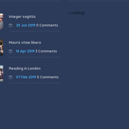
Loading!
Integer sagittis
25 Jun 2019
0 Comments
Mauris vitae libero
16 Apr 2019
3 Comments
Reading in London
07 Feb 2019
0 Comments