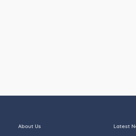
About Us
Latest 