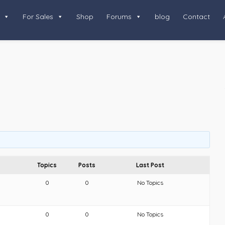
For Sales
Shop
Forums
blog
Contact
Topics
Posts
Last Post
0
0
No Topics
0
0
No Topics