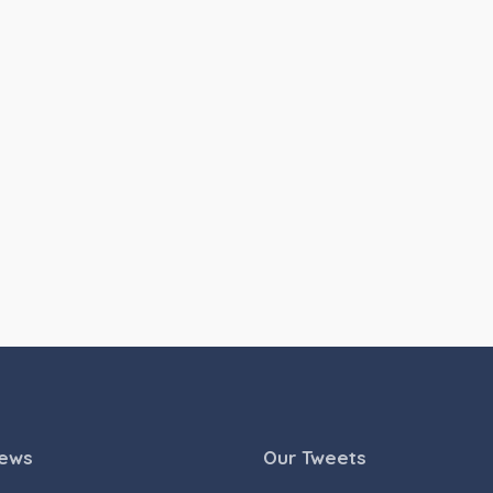
News
Our Tweets