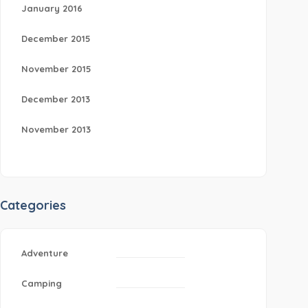
January 2016
December 2015
November 2015
December 2013
November 2013
Categories
Adventure
Camping