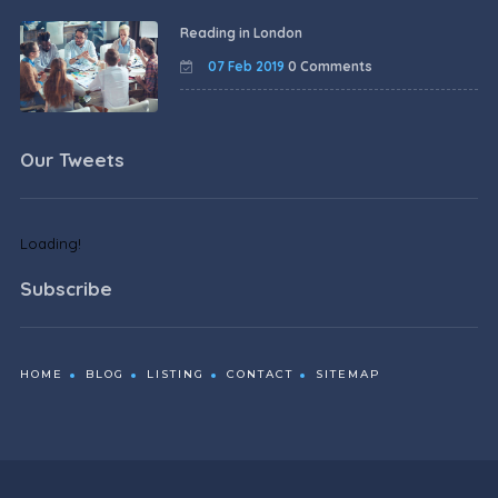
Reading in London
07 Feb 2019
0 Comments
Our Tweets
Loading!
Subscribe
HOME
BLOG
LISTING
CONTACT
SITEMAP