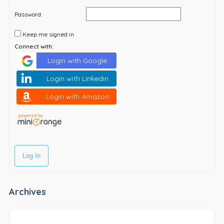
Password:
Keep me signed in
Connect with:
Login with Google
Login with Linkedin
Login with Amazon
Log In
Archives