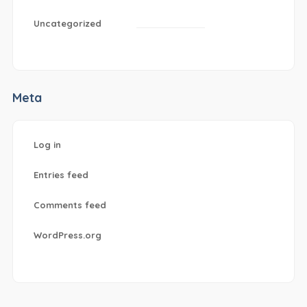
Uncategorized
Meta
Log in
Entries feed
Comments feed
WordPress.org