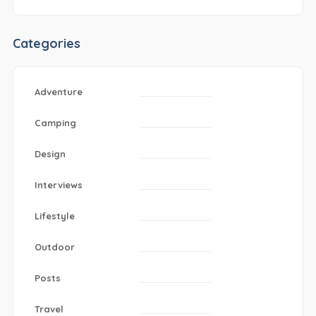
Categories
Adventure
Camping
Design
Interviews
Lifestyle
Outdoor
Posts
Travel