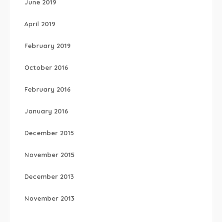
June 2019
April 2019
February 2019
October 2016
February 2016
January 2016
December 2015
November 2015
December 2013
November 2013