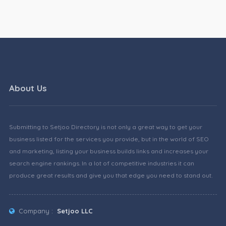
About Us
Submitting to Setjoo Directory is not only a great way to get your
business listed for the services you provide, but in the world of SEO
and marketing, listing your business builds links and increases your
search engine rankings. In a lot of competitive industries it can
produce great results and give you that edge you need to stand out.
Company :
Setjoo LLC