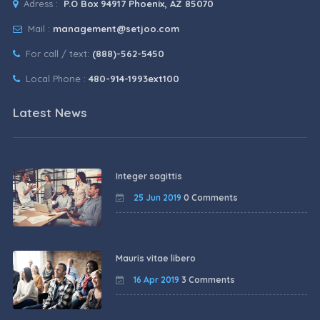
Adress :
P.O Box 94917 Phoenix, AZ 85070
Mail :
management@setjoo.com
For call / text:
(888)-562-5450
Local Phone :
480-914-1993ext100
Latest News
Integer sagittis
25 Jun 2019
0 Comments
Mauris vitae libero
16 Apr 2019
3 Comments