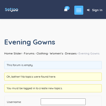
0
Sign In
Home
Community
Evening Gowns
For Sales
Home Slider
›
Forums
›
Clothing
›
Women’s
›
Dresses
›
Evening Gowns
Shop
Forums
This forum is empty.
blog
Oh, bother! No topics were found here.
Contact
You must be logged in to create new topics.
About
Username: