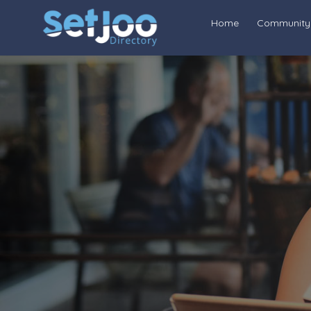
Home
Community