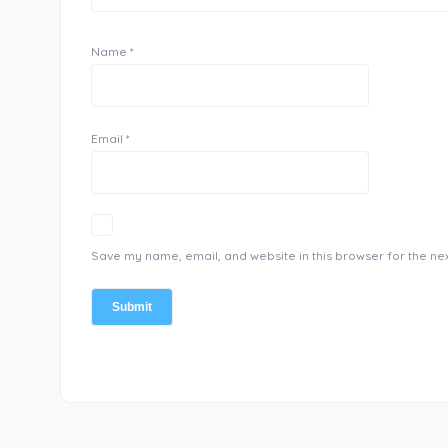
Name
*
Email
*
Save my name, email, and website in this browser for the ne