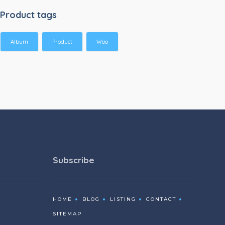
Product tags
Album
Product
Woo
Subscribe
HOME
BLOG
LISTING
CONTACT
SITEMAP