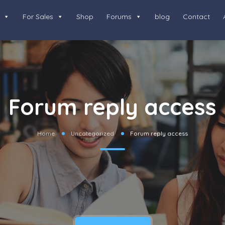
For Sales
Shop
Forums
blog
Contact
Forum reply access
Home
Uncategorized
Forum reply access