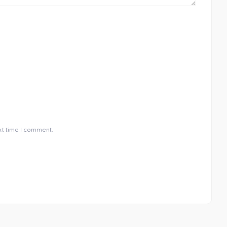
xt time I comment.