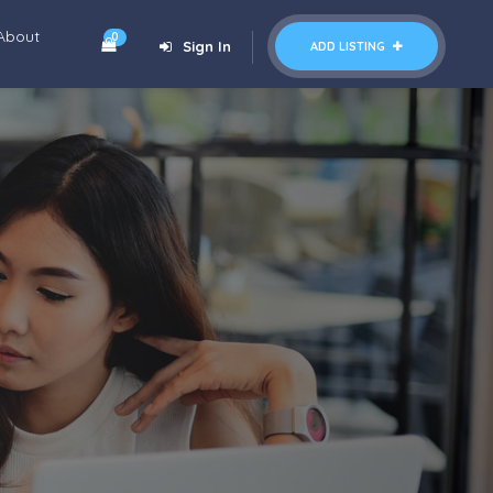
About
0
Sign In
ADD LISTING