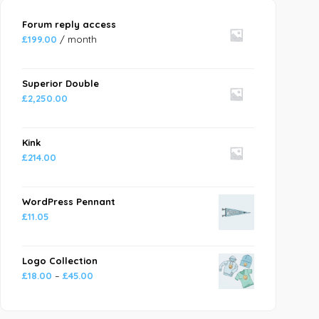
Forum reply access
£
199.00
/ month
Superior Double
£
2,250.00
Kink
£
214.00
WordPress Pennant
£
11.05
Logo Collection
£
18.00
–
£
45.00