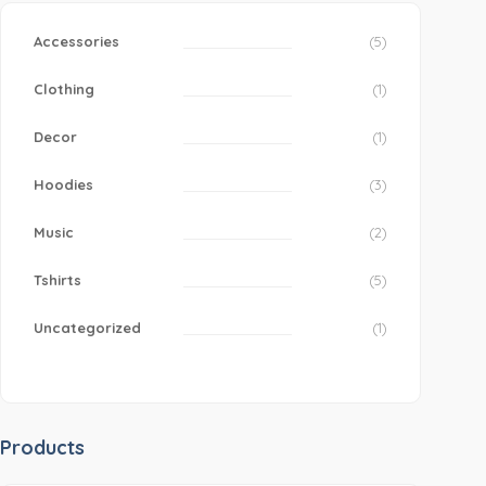
Accessories
(5)
Clothing
(1)
Decor
(1)
Hoodies
(3)
Music
(2)
Tshirts
(5)
Uncategorized
(1)
Products