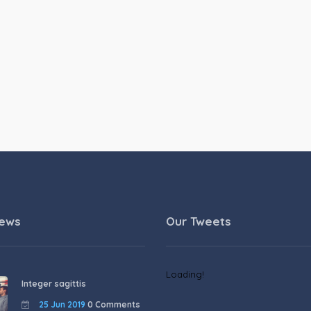
News
Our Tweets
Loading!
Integer sagittis
25 Jun 2019
0 Comments