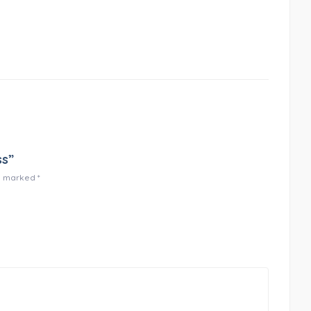
ss”
re marked
*