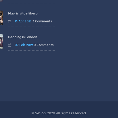
Mauris vitae libero
16 Apr 2019
3 Comments
Reading in London
07 Feb 2019
0 Comments
© Setjoo 2020 All rights reserved.