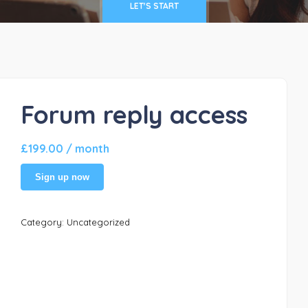
LET'S START
Forum reply access
£
199.00
/ month
Sign up now
Category:
Uncategorized