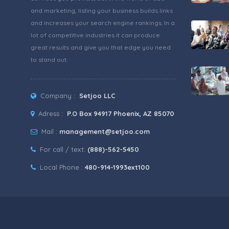
and marketing, listing your business builds links
and increases your search engine rankings. In a
lot of competitive industries it can produce
great results and give you that edge you need
to stand out.
Company :
Setjoo LLC
Adress :
P.O Box 94917 Phoenix, AZ 85070
Mail :
management@setjoo.com
For call / text:
(888)-562-5450
Local Phone :
480-914-1993ext100