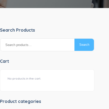
Search Products
Search
Search
for:
Cart
No products in the cart.
Product categories