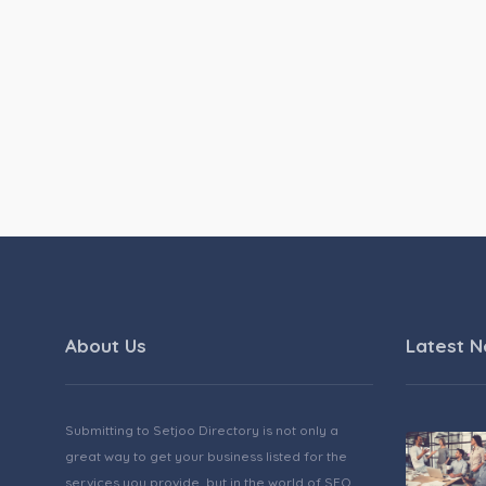
About Us
Latest 
Submitting to Setjoo Directory is not only a
great way to get your business listed for the
services you provide, but in the world of SEO