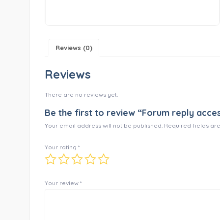
Reviews (0)
Reviews
There are no reviews yet.
Be the first to review “Forum reply acce
Your email address will not be published.
Required fields a
Your rating
*
Your review
*