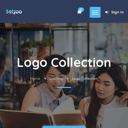
0
Sign In
Home
Community
For Sales
Logo Collection
Shop
Forums
Home
Clothing
Logo Collection
blog
Contact
About