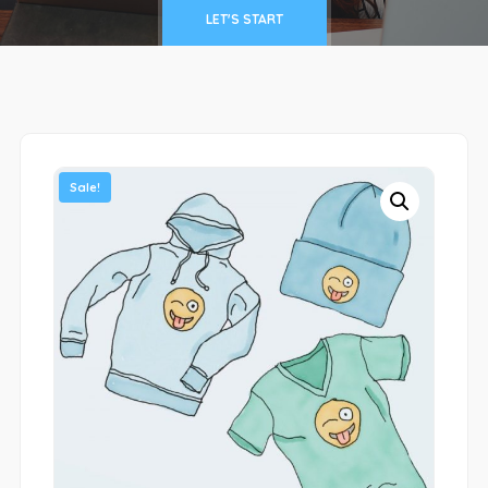
LET'S START
Sale!