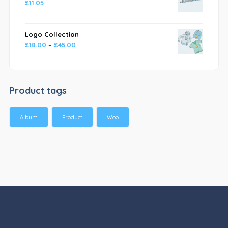
£
11.05
Logo Collection
£
18.00
–
£
45.00
Product tags
Album
Product
Woo