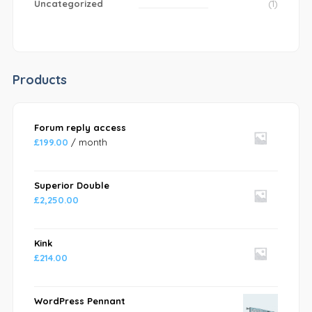
Uncategorized
(1)
Products
Forum reply access
£
199.00
/ month
Superior Double
£
2,250.00
Kink
£
214.00
WordPress Pennant