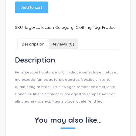
Add to cart
SKU:
logo-collection
Category:
Clothing
Tag:
Product
Description
Reviews (0)
Description
Pellentesque habitant morbi tristique senectus et netus et
malesuada fames ac turpis egestas. Vestibulum tortor
quam, feugiat vitae, ultricies eget, tempor sit amet, ante.
Donec eu libero sit amet quam egestas semper. Aenean
ultricies mi vitae est. Mauris placerat eleifend leo.
You may also like…