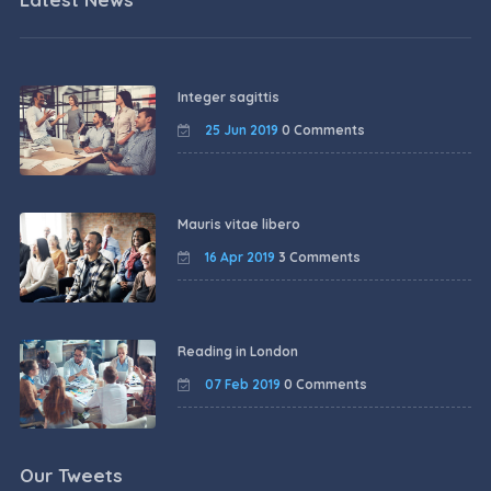
Integer sagittis
25 Jun 2019
0 Comments
Mauris vitae libero
16 Apr 2019
3 Comments
Reading in London
07 Feb 2019
0 Comments
Our Tweets