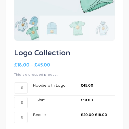
Logo Collection
£
18.00
–
£
45.00
This is a grouped product.
Hoodie
Hoodie with Logo
£
45.00
with
Logo
T-
T-Shirt
£
18.00
quantity
Shirt
quantity
Beanie
Beanie
£
20.00
£
18.00
quantity