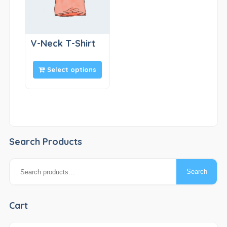
V-Neck T-Shirt
Select options
Search Products
Search
Search
for:
Cart