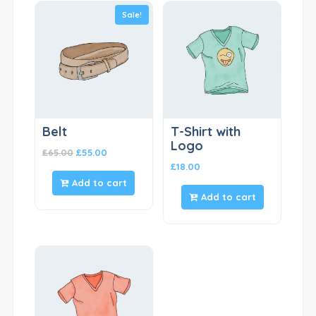
Sale!
Belt
T-Shirt with
Logo
£
65.00
£
55.00
£
18.00
Add to cart
Add to cart