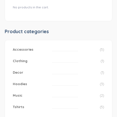
No products in the cart.
Product categories
Accessories
(5)
Clothing
(1)
Decor
(1)
Hoodies
(3)
Music
(2)
Tshirts
(5)