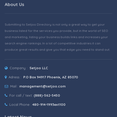
About Us
Submitting to Setjoo Directory is not only a great way to get your
business listed for the services you provide, but in the world of SEO
and marketing, listing your business builds links and increases your
search engine rankings. In a lot of competitive industries it can
produce great results and give you that edge you need to stand out.
Company :
Setjoo LLC
Adress :
P.O Box 94917 Phoenix, AZ 85070
Mail :
management@setjoo.com
For call / text:
(888)-562-5450
Local Phone :
480-914-1993ext100
Latest News