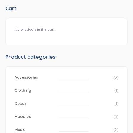
Cart
No products in the cart.
Product categories
Accessories
(5)
Clothing
(1)
Decor
(1)
Hoodies
(3)
Music
(2)