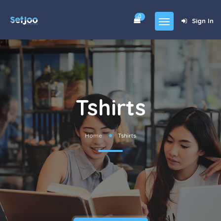
0
Sign In
Home
Community
For Sales
Tshirts
Shop
Forums
Home
Tshirts
blog
Contact
About