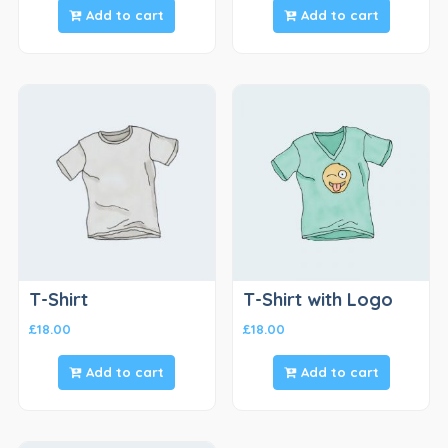
Add to cart
Add to cart
T-Shirt
T-Shirt with Logo
£
18.00
£
18.00
Add to cart
Add to cart