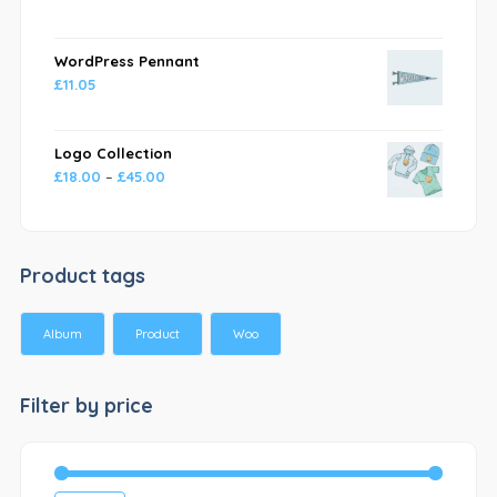
WordPress Pennant
£
11.05
Logo Collection
£
18.00
–
£
45.00
Product tags
Album
Product
Woo
Filter by price