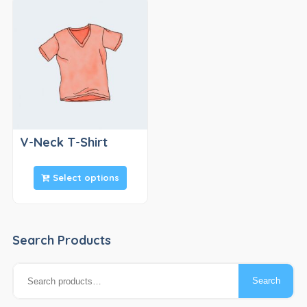
V-Neck T-Shirt
Select options
Search Products
Search
Search
for: