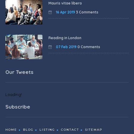
Mauris vitae libero
16 Apr 2019
3 Comments
Reading in London
07 Feb 2019
0 Comments
Our Tweets
Loading!
Subscribe
HOME
BLOG
LISTING
CONTACT
SITEMAP