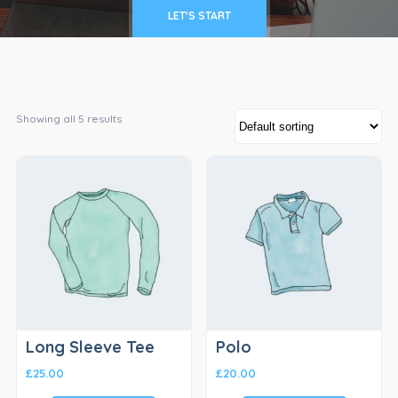
LET'S START
Showing all 5 results
Long Sleeve Tee
Polo
£
25.00
£
20.00