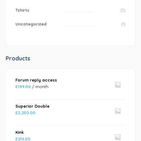
Tshirts
(5)
Uncategorized
(1)
Products
Forum reply access
£
199.00
/ month
Superior Double
£
2,250.00
Kink
£
214.00