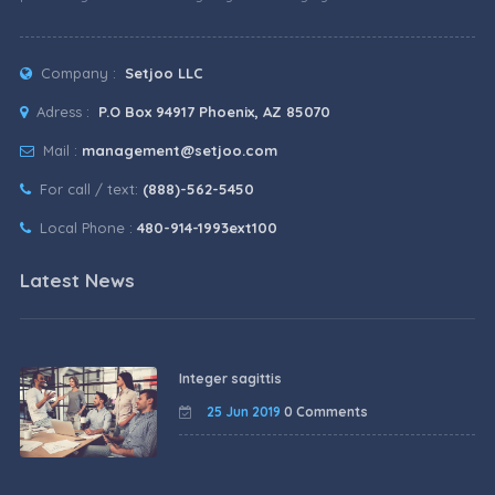
Company :
Setjoo LLC
Adress :
P.O Box 94917 Phoenix, AZ 85070
Mail :
management@setjoo.com
For call / text:
(888)-562-5450
Local Phone :
480-914-1993ext100
Latest News
Integer sagittis
25 Jun 2019
0 Comments