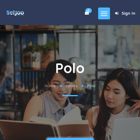
0
Sign In
Home
Community
For Sales
Polo
Shop
Forums
Home
Tshirts
Polo
blog
Contact
About