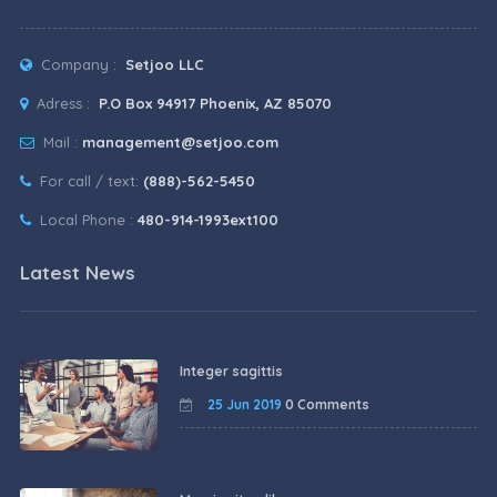
Company :
Setjoo LLC
Adress :
P.O Box 94917 Phoenix, AZ 85070
Mail :
management@setjoo.com
For call / text:
(888)-562-5450
Local Phone :
480-914-1993ext100
Latest News
Integer sagittis
25 Jun 2019
0 Comments