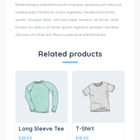
Pellentesque habitant morbi tristique senectus et netus et
malesuada fames ac turpis egestas. Vestibulum tortor
quam, feugiat vitae, ultricies eget, tempor sit amet, ante.
Donec eu libero sit amet quam egestas semper. Aenean
ultricies mi vitae est. Mauris placerat eleifend leo.
Related products
Long Sleeve Tee
T-Shirt
£
25.00
£
18.00