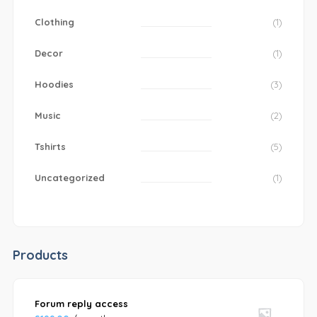
Clothing
(1)
Decor
(1)
Hoodies
(3)
Music
(2)
Tshirts
(5)
Uncategorized
(1)
Products
Forum reply access