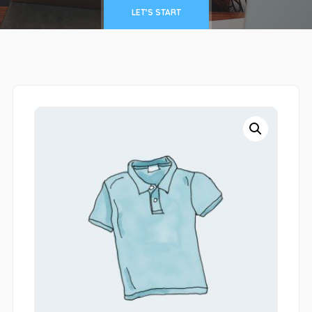
LET'S START