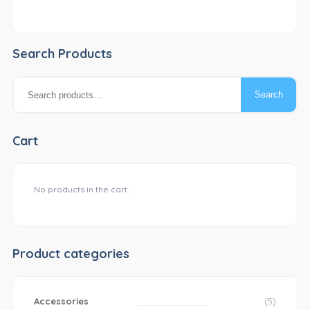
Search Products
Search
Search
for:
Cart
No products in the cart.
Product categories
Accessories
(5)