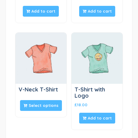
Add to cart
Add to cart
V-Neck T-Shirt
T-Shirt with
Logo
£
18.00
Select options
Add to cart