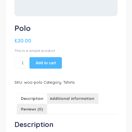
Polo
£
20.00
This is a simple product.
Polo
Add to cart
quantity
SKU:
woo-polo
Category:
Tshirts
Description
Additional information
Reviews (0)
Description