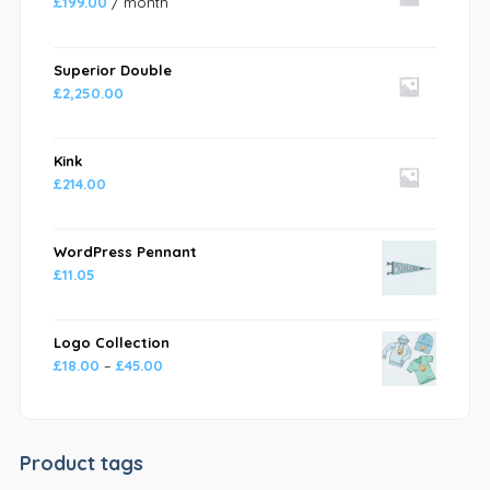
£
199.00
/ month
Superior Double
£
2,250.00
Kink
£
214.00
WordPress Pennant
£
11.05
Logo Collection
£
18.00
–
£
45.00
Product tags