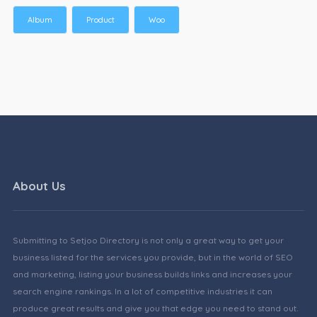
Album
Product
Woo
About Us
Submitting to Setjoo Directory is not only a great way to get your
business listed for the services you provide, but in the world of SEO
and marketing, listing your business builds links and increases your
search engine rankings. In a lot of competitive industries it can
produce great results and give you that edge you need to stand out.