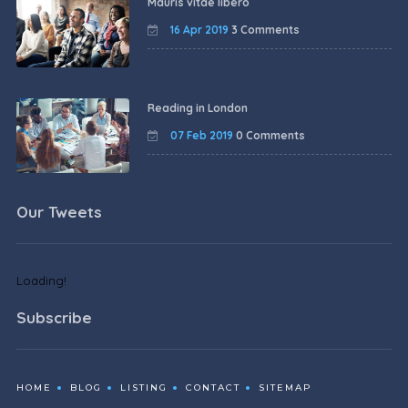
Mauris vitae libero
16 Apr 2019
3 Comments
Reading in London
07 Feb 2019
0 Comments
Our Tweets
Loading!
Subscribe
HOME
BLOG
LISTING
CONTACT
SITEMAP