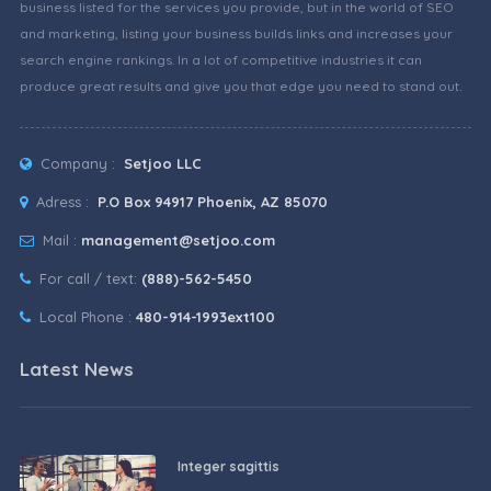
business listed for the services you provide, but in the world of SEO
and marketing, listing your business builds links and increases your
search engine rankings. In a lot of competitive industries it can
produce great results and give you that edge you need to stand out.
Company :
Setjoo LLC
Adress :
P.O Box 94917 Phoenix, AZ 85070
Mail :
management@setjoo.com
For call / text:
(888)-562-5450
Local Phone :
480-914-1993ext100
Latest News
Integer sagittis