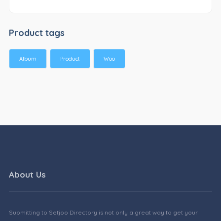
Product tags
Album
Product
Woo
About Us
Submitting to Setjoo Directory is not only a great way to get your