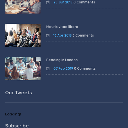
25 Jun 2019
0 Comments
Mauris vitae libero
16 Apr 2019
3 Comments
Reading in London
07 Feb 2019
0 Comments
Our Tweets
Loading!
Subscribe