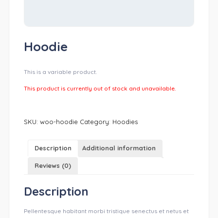
Hoodie
This is a variable product.
This product is currently out of stock and unavailable.
SKU:
woo-hoodie
Category:
Hoodies
Description
Additional information
Reviews (0)
Description
Pellentesque habitant morbi tristique senectus et netus et