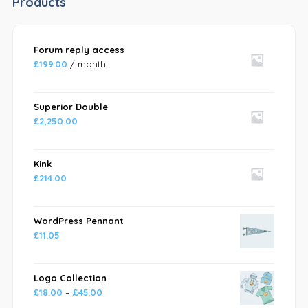
Products
Forum reply access
£
199.00
/ month
Superior Double
£
2,250.00
Kink
£
214.00
WordPress Pennant
£
11.05
Logo Collection
£
18.00
–
£
45.00