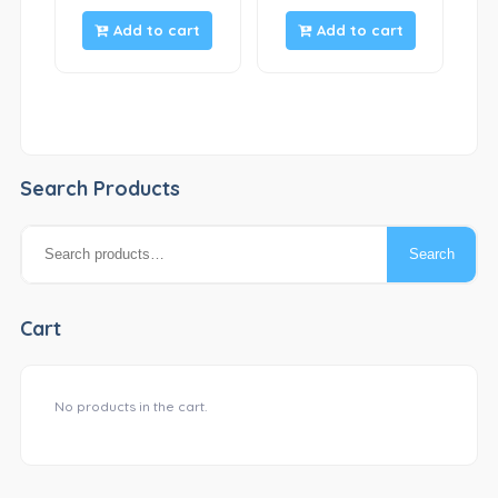
Add to cart
Add to cart
Search Products
Search
Search
for:
Cart
No products in the cart.