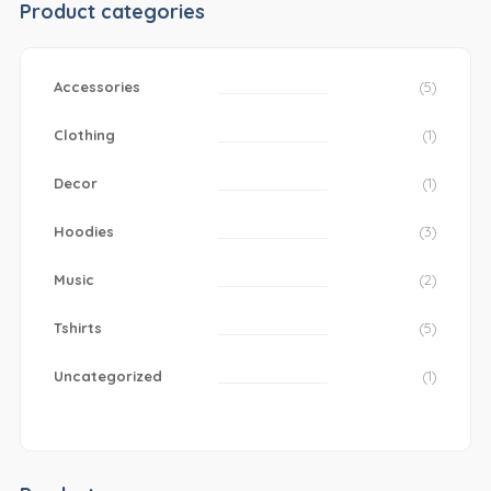
Product categories
Accessories
(5)
Clothing
(1)
Decor
(1)
Hoodies
(3)
Music
(2)
Tshirts
(5)
Uncategorized
(1)