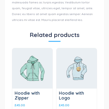
malesuada fames ac turpis egestas. Vestibulum tortor
quam, feugiat vitae, ultricies eget, tempor sit amet, ante.
Donec eu libero sit amet quam egestas semper. Aenean
ultricies mi vitae est. Mauris placerat eleifend leo.
Related products
Hoodie with
Hoodie with
Zipper
Logo
£
45.00
£
45.00