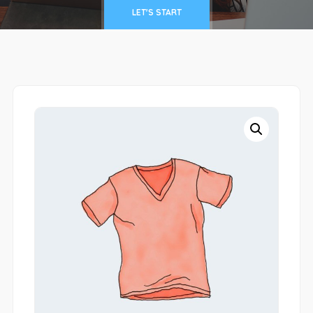
LET'S START